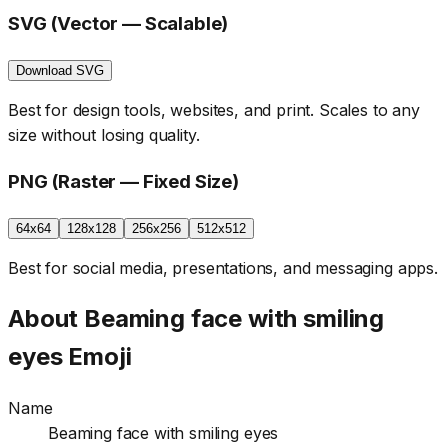
SVG (Vector — Scalable)
Download SVG
Best for design tools, websites, and print. Scales to any
size without losing quality.
PNG (Raster — Fixed Size)
64x64
128x128
256x256
512x512
Best for social media, presentations, and messaging apps.
About
Beaming face with smiling
eyes
Emoji
Name
Beaming face with smiling eyes