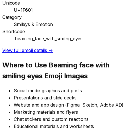
Unicode
U+1F601
Category
Smileys & Emotion
Shortcode
:beaming_face_with_smiling_eyes:
View full emoji details →
Where to Use
Beaming face with
smiling eyes
Emoji Images
Social media graphics and posts
Presentations and slide decks
Website and app design (Figma, Sketch, Adobe XD)
Marketing materials and flyers
Chat stickers and custom reactions
Educational materials and worksheets