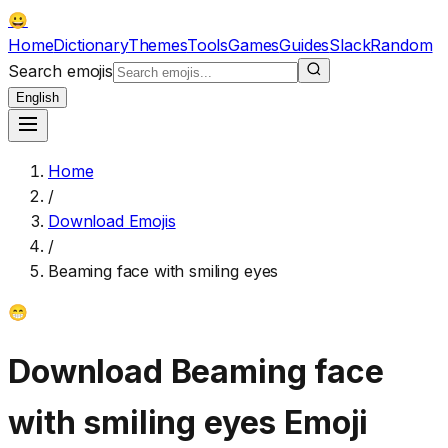
😀
Home
Dictionary
Themes
Tools
Games
Guides
Slack
Random
Search emojis
English
Home
/
Download Emojis
/
Beaming face with smiling eyes
😁
Download
Beaming face
with smiling eyes
Emoji