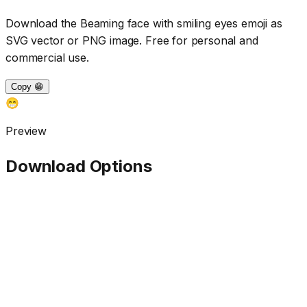
Download the
Beaming face with smiling eyes
emoji as
SVG vector or PNG image. Free for personal and
commercial use.
Copy 😁
😁
Preview
Download Options