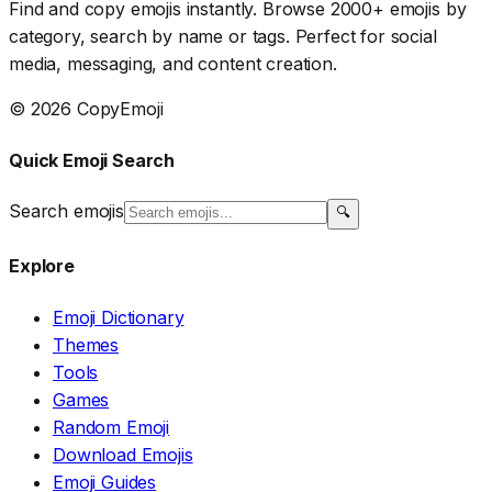
Find and copy emojis instantly. Browse 2000+ emojis by
category, search by name or tags. Perfect for social
media, messaging, and content creation.
© 2026 CopyEmoji
Quick Emoji Search
Search emojis
🔍
Explore
Emoji Dictionary
Themes
Tools
Games
Random Emoji
Download Emojis
Emoji Guides