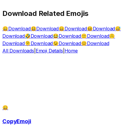
Download Related Emojis
Download
Download
Download
Download
😀
😃
😄
😆
😅
Download
Download
Download
Download
🤣
😂
🙂
🙃
Download
Download
Download
Download
🫠
😉
😊
All Downloads
|
Emoji Details
|
Home
😀
CopyEmoji