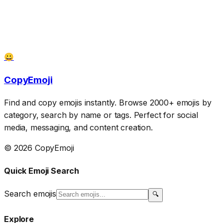
😀
CopyEmoji
Find and copy emojis instantly. Browse 2000+ emojis by
category, search by name or tags. Perfect for social
media, messaging, and content creation.
© 2026 CopyEmoji
Quick Emoji Search
Search emojis
🔍
Explore