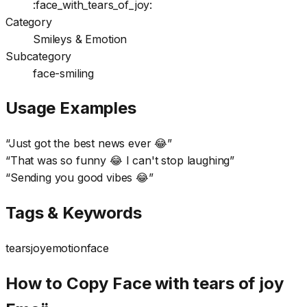
:face_with_tears_of_joy:
Category
Smileys & Emotion
Subcategory
face-smiling
Usage Examples
“
Just got the best news ever 😂
”
“
That was so funny 😂 I can't stop laughing
”
“
Sending you good vibes 😂
”
Tags & Keywords
tears
joy
emotion
face
How to Copy Face with tears of joy