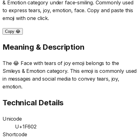
& Emotion category under face-smiling. Commonly used
to express tears, joy, emotion, face. Copy and paste this
emoji with one click.
Copy 😂
Meaning & Description
The 😂 Face with tears of joy emoji belongs to the
Smileys & Emotion category. This emoji is commonly used
in messages and social media to convey tears, joy,
emotion.
Technical Details
Unicode
U+1F602
Shortcode