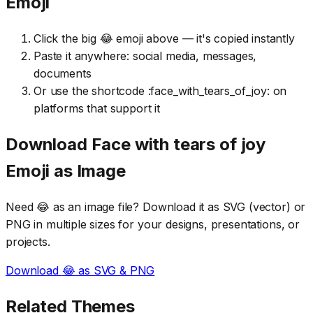
Emoji
Click the big 😂 emoji above — it's copied instantly
Paste it anywhere: social media, messages,
documents
Or use the shortcode :face_with_tears_of_joy: on
platforms that support it
Download
Face with tears of joy
Emoji as Image
Need
😂
as an image file? Download it as SVG (vector) or
PNG in multiple sizes for your designs, presentations, or
projects.
Download
😂
as SVG & PNG
Related Themes