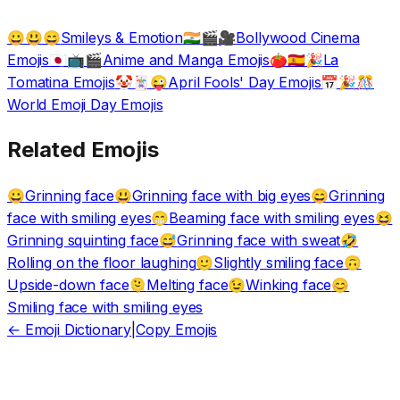
Smileys & Emotion
Bollywood Cinema
😀😃😄
🇮🇳🎬🎥
Emojis
Anime and Manga Emojis
La
🇯🇵📺🎬
🍅🇪🇸🎉
Tomatina Emojis
April Fools' Day Emojis
🤡🃏😜
📅🎉🎊
World Emoji Day Emojis
Related Emojis
Grinning face
Grinning face with big eyes
Grinning
😀
😃
😄
face with smiling eyes
Beaming face with smiling eyes
😁
😆
Grinning squinting face
Grinning face with sweat
😅
🤣
Rolling on the floor laughing
Slightly smiling face
🙂
🙃
Upside-down face
Melting face
Winking face
🫠
😉
😊
Smiling face with smiling eyes
← Emoji Dictionary
|
Copy Emojis