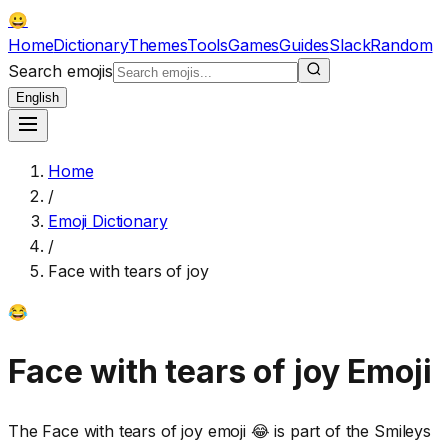
😀
Home
Dictionary
Themes
Tools
Games
Guides
Slack
Random
Search emojis
English
Home
/
Emoji Dictionary
/
Face with tears of joy
😂
Face with tears of joy
Emoji
The Face with tears of joy emoji 😂 is part of the Smileys