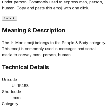
under person. Commonly used to express man, person,
human. Copy and paste this emoji with one click.
Copy 👨
Meaning & Description
The 👨 Man emoji belongs to the People & Body category.
This emoji is commonly used in messages and social
media to convey man, person, human.
Technical Details
Unicode
U+1F468
Shortcode
:man:
Category