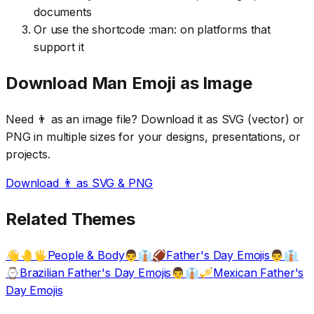
documents
Or use the shortcode :man: on platforms that
support it
Download
Man
Emoji as Image
Need
👨
as an image file? Download it as SVG (vector) or
PNG in multiple sizes for your designs, presentations, or
projects.
Download
👨
as SVG & PNG
Related Themes
People & Body
Father's Day Emojis
👋🤚🖐️
👨👔🏈
👨👔
Brazilian Father's Day Emojis
Mexican Father's
⌚
👨👔🎺
Day Emojis