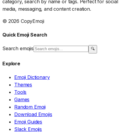
category, search by name or tags. Perfect for social
media, messaging, and content creation.
© 2026 CopyEmoji
Quick Emoji Search
Search emojis
🔍
Explore
Emoji Dictionary
Themes
Tools
Games
Random Emoji
Download Emojis
Emoji Guides
Slack Emojis