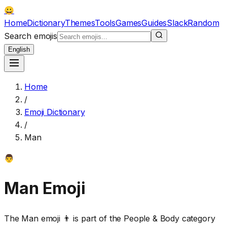
😀
Home
Dictionary
Themes
Tools
Games
Guides
Slack
Random
Search emojis
English
Home
/
Emoji Dictionary
/
Man
👨
Man
Emoji
The Man emoji 👨 is part of the People & Body category