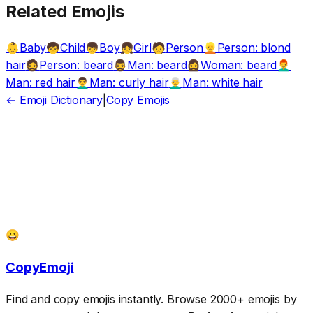
Related Emojis
Baby
Child
Boy
Girl
Person
Person: blond
👶
🧒
👦
👧
🧑
👱
hair
Person: beard
Man: beard
Woman: beard
🧔
🧔‍♂️
🧔‍♀️
👨‍🦰
Man: red hair
Man: curly hair
Man: white hair
👨‍🦱
👨‍🦳
← Emoji Dictionary
|
Copy Emojis
😀
CopyEmoji
Find and copy emojis instantly. Browse 2000+ emojis by