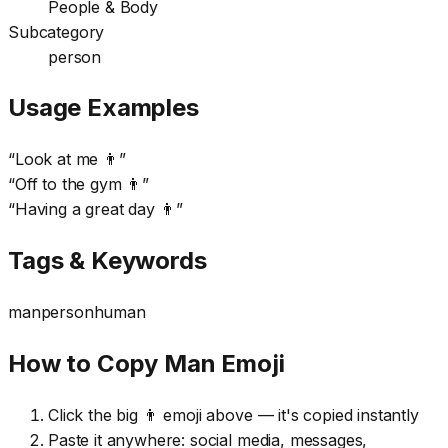
People & Body
Subcategory
person
Usage Examples
“
Look at me 👨
”
“
Off to the gym 👨
”
“
Having a great day 👨
”
Tags & Keywords
man
person
human
How to Copy Man Emoji
Click the big 👨 emoji above — it's copied instantly
Paste it anywhere: social media, messages,