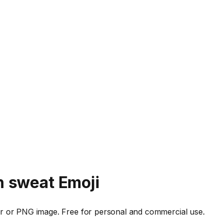
h sweat
Emoji
r or PNG image. Free for personal and commercial use.