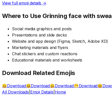
View full emoji details →
Where to Use
Grinning face with swea
Social media graphics and posts
Presentations and slide decks
Website and app design (Figma, Sketch, Adobe XD)
Marketing materials and flyers
Chat stickers and custom reactions
Educational materials and worksheets
Download Related Emojis
Download
Download
Download
Download
Dow
😀
😃
😄
😁
😆
All Downloads
|
Emoji Details
|
Home