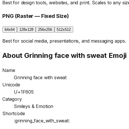
Best for design tools, websites, and print. Scales to any size
PNG (Raster — Fixed Size)
64x64
128x128
256x256
512x512
Best for social media, presentations, and messaging apps.
About
Grinning face with sweat
Emoji
Name
Grinning face with sweat
Unicode
U+1F605
Category
Smileys & Emotion
Shortcode
:grinning_face_with_sweat: