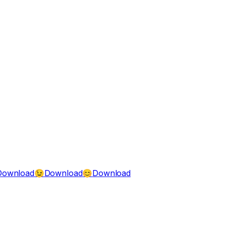
Download
Download
Download
😉
😊