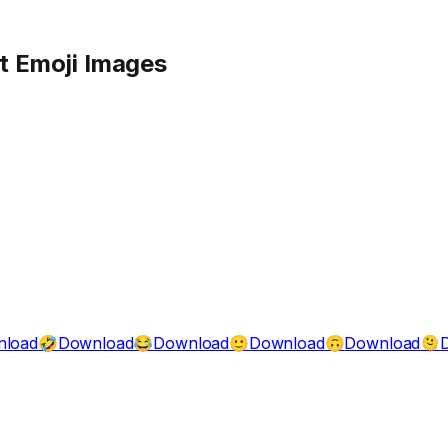
t
Emoji Images
nload
Download
Download
Download
Download
🤣
😂
🙂
🙃
🫠