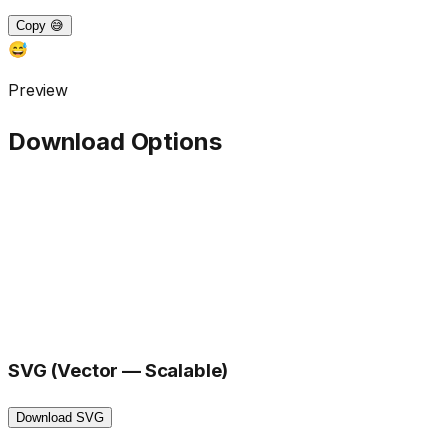
Copy 😅
😅
Preview
Download Options
SVG (Vector — Scalable)
Download SVG