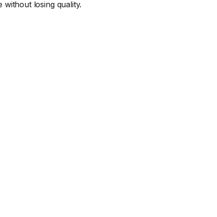
 without losing quality.