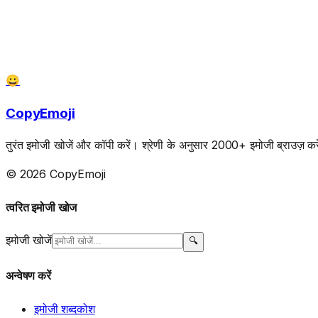
😀
CopyEmoji
तुरंत इमोजी खोजें और कॉपी करें। श्रेणी के अनुसार 2000+ इमोजी ब्राउज़ करें
© 2026 CopyEmoji
त्वरित इमोजी खोज
इमोजी खोजें
🔍
अन्वेषण करें
इमोजी शब्दकोश