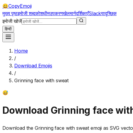
CopyEmoji
😀
मुख्य पृष्ठ
इमोजी शब्दकोश
थीम
उपकरण
खेल
मार्गदर्शिकाएँ
Slack
यादृच्छिक
इमोजी खोजें
हिन्दी
Home
/
Download Emojis
/
Grinning face with sweat
😅
Download
Grinning face wit
Download the
Grinning face with sweat
emoji as SVG vecto