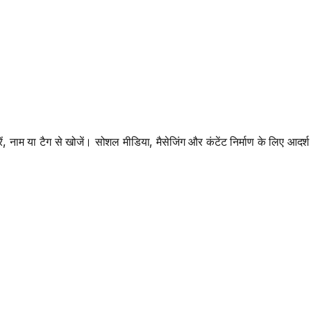
, नाम या टैग से खोजें। सोशल मीडिया, मैसेजिंग और कंटेंट निर्माण के लिए आदर्