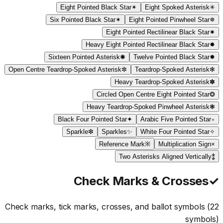
Eight Pointed Black Star
✴
Eight Spoked Asterisk
✳
Six Pointed Black Star
✶
Eight Pointed Pinwheel Star
✵
Eight Pointed Rectilinear Black Star
✷
Heavy Eight Pointed Rectilinear Black Star
✸
Sixteen Pointed Asterisk
✺
Twelve Pointed Black Star
✹
Open Centre Teardrop-Spoked Asterisk
✼
Teardrop-Spoked Asterisk
✻
Heavy Teardrop-Spoked Asterisk
✽
Circled Open Centre Eight Pointed Star
❂
Heavy Teardrop-Spoked Pinwheel Asterisk
❃
Black Four Pointed Star
✦
Arabic Five Pointed Star
٭
Sparkle
❇
Sparkles
✨
White Four Pointed Star
✧
Reference Mark
※
Multiplication Sign
×
Two Asterisks Aligned Vertically
⁑
Check Marks & Crosses
✓
Check marks, tick marks, crosses, and ballot symbols
(
22
symbols)