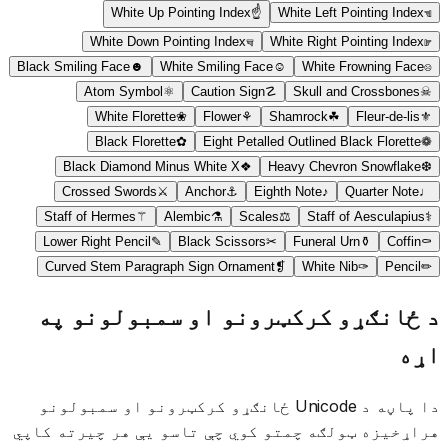
White Up Pointing Index
☝
White Left Pointing Index
☜
White Down Pointing Index
☟
White Right Pointing Index
☞
Black Smiling Face
☻
White Smiling Face
☺
White Frowning Face
☹
Atom Symbol
⚛
Caution Sign
☡
Skull and Crossbones
☠
White Florette
❀
Flower
⚘
Shamrock
☘
Fleur-de-lis
⚜
Black Florette
✿
Eight Petalled Outlined Black Florette
❁
Black Diamond Minus White X
❖
Heavy Chevron Snowflake
❆
Crossed Swords
⚔
Anchor
⚓
Eighth Note
♪
Quarter Note
♩
Staff of Hermes
⚚
Alembic
⚗
Scales
⚖
Staff of Aesculapius
⚕
Lower Right Pencil
✎
Black Scissors
✂
Funeral Urn
⚱
Coffin
⚰
Curved Stem Paragraph Sign Ornament
❡
White Nib
✑
Pencil
✏
د ځانګړو کرکټرونو او سمبولونو په
اړه
دا پاڼه د Unicode ځانګړو کرکټرونو او سمبولونو
هراړخیزه ټولګه چمتو کوي چې تاسو یې هر چیرته کاپي