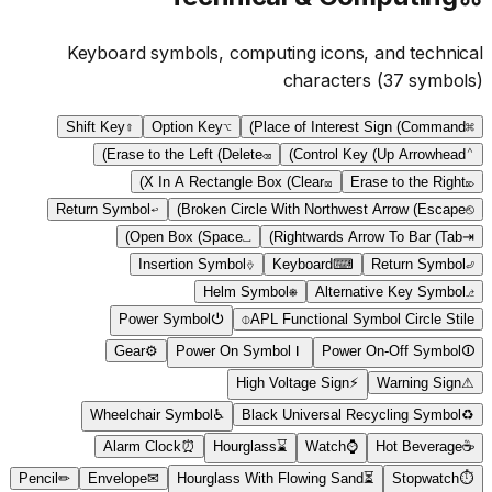
Keyboard symbols, computing icons, and technical
characters
(
37
symbols)
Shift Key
⇧
Option Key
⌥
Place of Interest Sign (Command)
⌘
Erase to the Left (Delete)
⌫
Control Key (Up Arrowhead)
⌃
X In A Rectangle Box (Clear)
⌧
Erase to the Right
⌦
Return Symbol
↩
Broken Circle With Northwest Arrow (Escape)
⎋
Open Box (Space)
␣
Rightwards Arrow To Bar (Tab)
⇥
Insertion Symbol
⎀
Keyboard
⌨
Return Symbol
⏎
Helm Symbol
⎈
Alternative Key Symbol
⎇
Power Symbol
⏻
⌽
APL Functional Symbol Circle Stile
Gear
⚙
Power On Symbol
⏽
Power On-Off Symbol
⏼
High Voltage Sign
⚡
Warning Sign
⚠
Wheelchair Symbol
♿
Black Universal Recycling Symbol
♻
Alarm Clock
⏰
Hourglass
⌛
Watch
⌚
Hot Beverage
☕
Pencil
✏
Envelope
✉
Hourglass With Flowing Sand
⏳
Stopwatch
⏱