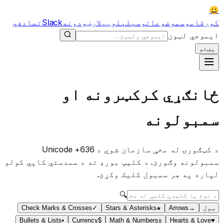
😀
تصادفي
Slack
لارښودونه
لوبې
وسیلې
موضوعات
قاموس
کور
ایموجي لټون
پښتو
ځانګړي کرکټرونه او
سمبولونه
د کټګورۍ له مخې سازمان شوي د 636+ Unicode
سمبولونه وګورئ. د کلیپ بورډ ته د سمدستي کاپي کولو
لپاره په هر سمبول کلیک وکړئ.
🔍
Check Marks & Crosses
✓
Stars & Asterisks
★
Arrows
→
ټول
Bullets & Lists
•
Currency
$
Math & Numbers
±
Hearts & Love
♥