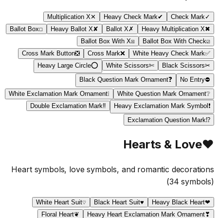
Multiplication X
✕
Heavy Check Mark
✔
Check Mark
✓
Ballot Box
☐
Heavy Ballot X
✘
Ballot X
✗
Heavy Multiplication X
✖
Ballot Box With X
☒
Ballot Box With Check
☑
Cross Mark Button
❎
Cross Mark
❌
White Heavy Check Mark
✅
Heavy Large Circle
⭕
White Scissors
✄
Black Scissors
✂
Black Question Mark Ornament
❓
No Entry
⛔
White Exclamation Mark Ornament
❕
White Question Mark Ornament
❔
Double Exclamation Mark
‼
Heavy Exclamation Mark Symbol
❗
Exclamation Question Mark
⁉
Hearts & Love
♥
Heart symbols, love symbols, and romantic decorations
(
34
symbols)
White Heart Suit
♡
Black Heart Suit
♥
Heavy Black Heart
❤
Floral Heart
❦
Heavy Heart Exclamation Mark Ornament
❣