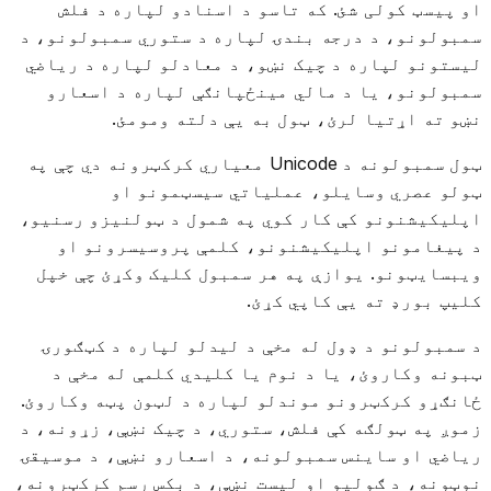
او پیسټ کولی شئ. که تاسو د اسنادو لپاره د فلش
سمبولونو، د درجه بندۍ لپاره د ستوري سمبولونو، د
لیستونو لپاره د چیک نښو، د معادلو لپاره د ریاضي
سمبولونو، یا د مالي مینځپانګې لپاره د اسعارو
نښو ته اړتیا لرئ، ټول به یې دلته ومومئ.
ټول سمبولونه د Unicode معیاري کرکټرونه دي چې په
ټولو عصري وسایلو، عملیاتي سیسټمونو او
اپلیکیشنونو کې کار کوي په شمول د ټولنیزو رسنیو،
د پیغامونو اپلیکیشنونو، کلمې پروسیسرونو او
ویبسایټونو. یوازې په هر سمبول کلیک وکړئ چې خپل
کلیپ بورډ ته یې کاپي کړئ.
د سمبولونو د ډول له مخې د لیدلو لپاره د کټګورۍ
ټبونه وکاروئ، یا د نوم یا کلیدي کلمې له مخې د
ځانګړو کرکټرونو موندلو لپاره د لټون پټه وکاروئ.
زموږ په ټولګه کې فلش، ستوري، د چیک نښې، زړونه، د
ریاضي او ساینس سمبولونه، د اسعارو نښې، د موسیقۍ
نوټونه، د ګولیو او لیست نښې، د بکس رسم کرکټرونه،