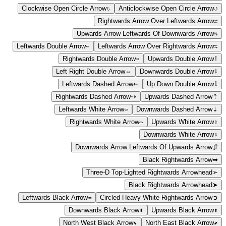
Clockwise Open Circle Arrow
↻
Anticlockwise Open Circle Arrow
↺
Rightwards Arrow Over Leftwards Arrow
⇄
Upwards Arrow Leftwards Of Downwards Arrow
⇅
Leftwards Double Arrow
⇐
Leftwards Arrow Over Rightwards Arrow
⇆
Rightwards Double Arrow
⇒
Upwards Double Arrow
⇑
Left Right Double Arrow
⇔
Downwards Double Arrow
⇓
Leftwards Dashed Arrow
⇠
Up Down Double Arrow
⇕
Rightwards Dashed Arrow
⇢
Upwards Dashed Arrow
⇡
Leftwards White Arrow
⇦
Downwards Dashed Arrow
⇣
Rightwards White Arrow
⇨
Upwards White Arrow
⇧
Downwards White Arrow
⇩
Downwards Arrow Leftwards Of Upwards Arrow
⇵
Black Rightwards Arrow
➡
Three-D Top-Lighted Rightwards Arrowhead
➢
Black Rightwards Arrowhead
➤
Leftwards Black Arrow
⬅
Circled Heavy White Rightwards Arrow
➲
Downwards Black Arrow
⬇
Upwards Black Arrow
⬆
North West Black Arrow
⬉
North East Black Arrow
⬈