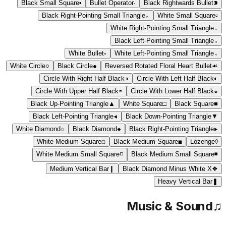
Black Small Square
▪
Bullet Operator
∙
Black Rightwards Bullet
⁍
Black Right-Pointing Small Triangle
▸
White Small Square
▫
White Right-Pointing Small Triangle
▹
Black Left-Pointing Small Triangle
◂
White Bullet
◦
White Left-Pointing Small Triangle
◃
White Circle
○
Black Circle
●
Reversed Rotated Floral Heart Bullet
☙
Circle With Right Half Black
◑
Circle With Left Half Black
◐
Circle With Upper Half Black
◓
Circle With Lower Half Black
◒
Black Up-Pointing Triangle
▲
White Square
□
Black Square
■
Black Left-Pointing Triangle
◀
Black Down-Pointing Triangle
▼
White Diamond
◇
Black Diamond
◆
Black Right-Pointing Triangle
▶
White Medium Square
◻
Black Medium Square
◼
Lozenge
◊
White Medium Small Square
◽
Black Medium Small Square
◾
Medium Vertical Bar
❙
Black Diamond Minus White X
❖
Heavy Vertical Bar
❚
Music & Sound
♫