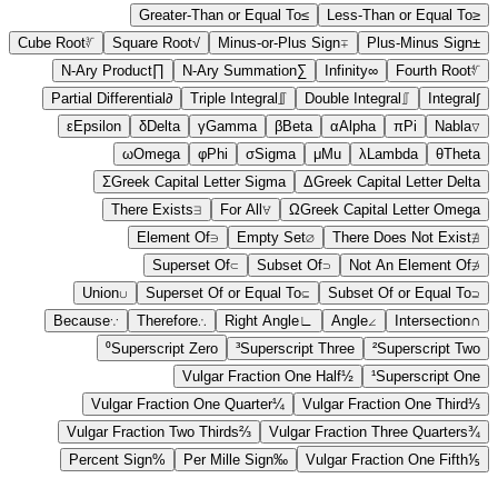
Greater-Than or Equal To
≥
Less-Than or Equal To
≤
Cube Root
∛
Square Root
√
Minus-or-Plus Sign
∓
Plus-Minus Sign
±
N-Ary Product
∏
N-Ary Summation
∑
Infinity
∞
Fourth Root
∜
Partial Differential
∂
Triple Integral
∭
Double Integral
∬
Integral
∫
ε
Epsilon
δ
Delta
γ
Gamma
β
Beta
α
Alpha
π
Pi
Nabla
∇
ω
Omega
φ
Phi
σ
Sigma
μ
Mu
λ
Lambda
θ
Theta
Σ
Greek Capital Letter Sigma
Δ
Greek Capital Letter Delta
There Exists
∃
For All
∀
Ω
Greek Capital Letter Omega
Element Of
∈
Empty Set
∅
There Does Not Exist
∄
Superset Of
⊃
Subset Of
⊂
Not An Element Of
∉
Union
∪
Superset Of or Equal To
⊇
Subset Of or Equal To
⊆
Because
∵
Therefore
∴
Right Angle
∟
Angle
∠
Intersection
∩
⁰
Superscript Zero
³
Superscript Three
²
Superscript Two
Vulgar Fraction One Half
½
¹
Superscript One
Vulgar Fraction One Quarter
¼
Vulgar Fraction One Third
⅓
Vulgar Fraction Two Thirds
⅔
Vulgar Fraction Three Quarters
¾
Percent Sign
%
Per Mille Sign
‰
Vulgar Fraction One Fifth
⅕