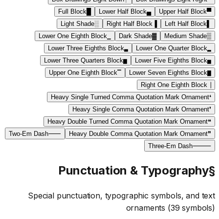
Full Block
█
Lower Half Block
▄
Upper Half Block
▀
Light Shade
░
Right Half Block
▐
Left Half Block
▌
Lower One Eighth Block
▁
Dark Shade
▓
Medium Shade
▒
Lower Three Eighths Block
▃
Lower One Quarter Block
▂
Lower Three Quarters Block
▆
Lower Five Eighths Block
▅
Upper One Eighth Block
▔
Lower Seven Eighths Block
▇
Right One Eighth Block
▕
Heavy Single Turned Comma Quotation Mark Ornament
❛
Heavy Single Comma Quotation Mark Ornament
❜
Heavy Double Turned Comma Quotation Mark Ornament
❝
Two-Em Dash
⸺
Heavy Double Comma Quotation Mark Ornament
❞
Three-Em Dash
⸻
Punctuation & Typography
§
Special punctuation, typographic symbols, and text
ornaments
(
39
symbols)