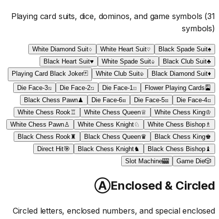
Playing card suits, dice, dominos, and game symbols
(
31
symbols)
White Diamond Suit
♢
White Heart Suit
♡
Black Spade Suit
♠
Black Heart Suit
♥
White Spade Suit
♤
Black Club Suit
♣
Playing Card Black Joker
🃏
White Club Suit
♧
Black Diamond Suit
♦
Die Face-3
⚂
Die Face-2
⚁
Die Face-1
⚀
Flower Playing Cards
🎴
Black Chess Pawn
♟
Die Face-6
⚅
Die Face-5
⚄
Die Face-4
⚃
White Chess Rook
♖
White Chess Queen
♕
White Chess King
♔
White Chess Pawn
♙
White Chess Knight
♘
White Chess Bishop
♗
Black Chess Rook
♜
Black Chess Queen
♛
Black Chess King
♚
Direct Hit
🎯
Black Chess Knight
♞
Black Chess Bishop
♝
Slot Machine
🎰
Game Die
🎲
Ⓐ
Enclosed & Circled
Circled letters, enclosed numbers, and special enclosed