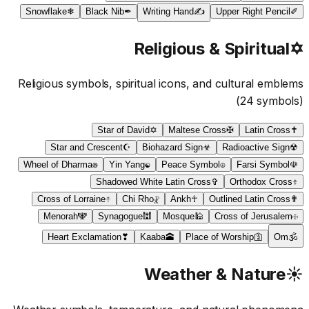
Snowflake
❄
Black Nib
✒
Writing Hand
✍
Upper Right Pencil
✐
Religious & Spiritual
✡
Religious symbols, spiritual icons, and cultural emblems
(
24
symbols)
Star of David
✡
Maltese Cross
✠
Latin Cross
✝
Star and Crescent
☪
Biohazard Sign
☣
Radioactive Sign
☢
Wheel of Dharma
☸
Yin Yang
☯
Peace Symbol
☮
Farsi Symbol
☫
Shadowed White Latin Cross
✞
Orthodox Cross
☦
Cross of Lorraine
☨
Chi Rho
☧
Ankh
☥
Outlined Latin Cross
✟
Menorah
🕎
Synagogue
🕍
Mosque
🕌
Cross of Jerusalem
☩
Heart Exclamation
❣
Kaaba
🕋
Place of Worship
🛐
Om
🕉
Weather & Nature
☀