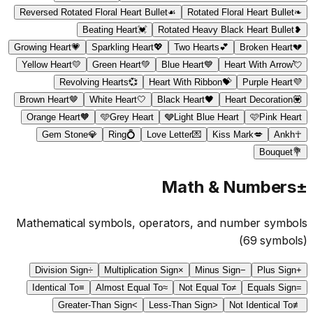
Reversed Rotated Floral Heart Bullet
☙
Rotated Floral Heart Bullet
❧
Beating Heart
💓
Rotated Heavy Black Heart Bullet
❥
Growing Heart
💗
Sparkling Heart
💖
Two Hearts
💕
Broken Heart
💔
Yellow Heart
💛
Green Heart
💚
Blue Heart
💙
Heart With Arrow
💘
Revolving Hearts
💞
Heart With Ribbon
💝
Purple Heart
💜
Brown Heart
🤎
White Heart
🤍
Black Heart
🖤
Heart Decoration
💟
Orange Heart
🧡
🩵
Grey Heart
🩶
Light Blue Heart
🩷
Pink Heart
Gem Stone
💎
Ring
💍
Love Letter
💌
Kiss Mark
💋
Ankh
☥
Bouquet
💐
Math & Numbers
±
Mathematical symbols, operators, and number symbols
(
69
symbols)
Division Sign
÷
Multiplication Sign
×
Minus Sign
−
Plus Sign
+
Identical To
≡
Almost Equal To
≈
Not Equal To
≠
Equals Sign
=
Greater-Than Sign
>
Less-Than Sign
<
Not Identical To
≢