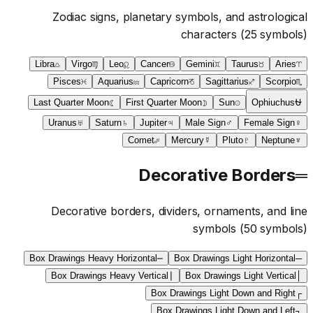
Zodiac signs, planetary symbols, and astrological
characters
(
25
symbols)
Libra
♎
Virgo
♍
Leo
♌
Cancer
♋
Gemini
♊
Taurus
♉
Aries
♈
Pisces
♓
Aquarius
♒
Capricorn
♑
Sagittarius
♐
Scorpio
♏
Last Quarter Moon
☾
First Quarter Moon
☽
Sun
☉
Ophiuchus
⛎
Uranus
♅
Saturn
♄
Jupiter
♃
Male Sign
♂
Female Sign
♀
Comet
☄
Mercury
☿
Pluto
♇
Neptune
♆
Decorative Borders
═
Decorative borders, dividers, ornaments, and line
symbols
(
50
symbols)
Box Drawings Heavy Horizontal
━
Box Drawings Light Horizontal
─
Box Drawings Heavy Vertical
┃
Box Drawings Light Vertical
│
Box Drawings Light Down and Right
┌
Box Drawings Light Down and Left
┐