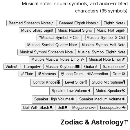
Musical notes, sound symbols, and audio-related
characters
(
35
symbols)
Beamed Sixteenth Notes
♬
Beamed Eighth Notes
♫
Eighth Note
♪
Music Sharp Sign
♯
Music Natural Sign
♮
Music Flat Sign
♭
𝄢
Musical Symbol F Clef
𝄞
Musical Symbol G Clef
Musical Symbol Quarter Note
Musical Symbol Half Note
Musical Symbol Sixteenth Note
Musical Symbol Eighth Note
Multiple Musical Notes Emoji
🎶
Musical Note Emoji
🎵
Violin
🎻
Trumpet
🎺
Musical Keyboard
🎹
Guitar
🎸
Saxophone
🎷
🪈
Flute
🪇
Maracas
🪘
Long Drum
🪗
Accordion
Drum
🥁
Control Knobs
🎛
Level Slider
🎚
Studio Microphone
🎙
Speaker Low Volume
🔈
Muted Speaker
🔇
Speaker High Volume
🔊
Speaker Medium Volume
🔉
Bell With Slash
🔕
Bell
🔔
Megaphone
📣
Loudspeaker
📢
Zodiac & Astrology
♈