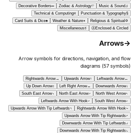
Decorative Borders
═
Zodiac & Astrology
♈
Music & Sound
♫
Technical & Computing
⌘
Punctuation & Typography
§
Card Suits & Dice
♠
Weather & Nature
☀
Religious & Spiritual
✡
Miscellaneous
☃
Ⓐ
Enclosed & Circled
Arrows
→
Arrow symbols for directions, navigation, and flow
diagrams
(
57
symbols)
Rightwards Arrow
→
Upwards Arrow
↑
Leftwards Arrow
←
Up Down Arrow
↕
Left Right Arrow
↔
Downwards Arrow
↓
South East Arrow
↘
North East Arrow
↗
North West Arrow
↖
Leftwards Arrow With Hook
↩
South West Arrow
↙
Upwards Arrow With Tip Leftwards
↰
Rightwards Arrow With Hook
↪
Upwards Arrow With Tip Rightwards
↱
Downwards Arrow With Tip Leftwards
↲
Downwards Arrow With Tip Rightwards
↳