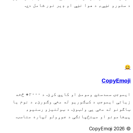
د ستورو نښې، د هوا نښې او ډیر نور شامل دي.
😀
CopyEmoji
ایموجۍ سمدستي ومومئ او کاپي کړئ. د ۲۰۰۰+ څخه
زیاتې ایموجۍ د کټګوریو له مخې وګورئ، د نوم یا
ټاګونو له مخې یې ولټوئ. د ټولنیزو رسنیو،
پیغامونو او مینځپانګې د جوړولو لپاره مناسب.
© 2026 CopyEmoji