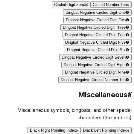
Circled Digit Zero
⓪
Circled Number Ten
⑩
Dingbat Negative Circled Digit One
❶
Dingbat Negative Circled Digit Two
❷
Dingbat Negative Circled Digit Three
❸
Dingbat Negative Circled Digit Four
❹
Dingbat Negative Circled Digit Five
❺
Dingbat Negative Circled Digit Six
❻
Dingbat Negative Circled Digit Seven
❼
Dingbat Negative Circled Digit Eight
❽
Dingbat Negative Circled Digit Nine
❾
Dingbat Negative Circled Number Ten
❿
Miscellaneous
☃
Miscellaneous symbols, dingbats, and other special
characters
(
35
symbols)
Black Right Pointing Index
☛
Black Left Pointing Index
☚