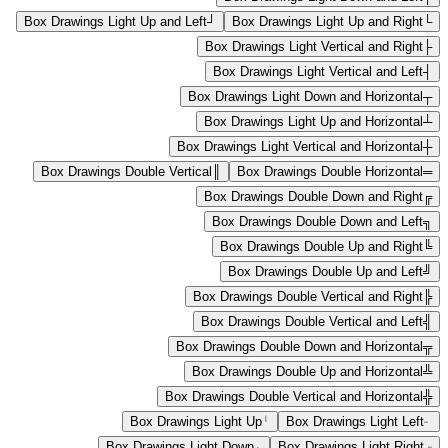
Box Drawings Light Up and Left
┘
Box Drawings Light Up and Right
└
Box Drawings Light Vertical and Right
├
Box Drawings Light Vertical and Left
┤
Box Drawings Light Down and Horizontal
┬
Box Drawings Light Up and Horizontal
┴
Box Drawings Light Vertical and Horizontal
┼
Box Drawings Double Vertical
║
Box Drawings Double Horizontal
═
Box Drawings Double Down and Right
╔
Box Drawings Double Down and Left
╗
Box Drawings Double Up and Right
╚
Box Drawings Double Up and Left
╝
Box Drawings Double Vertical and Right
╠
Box Drawings Double Vertical and Left
╣
Box Drawings Double Down and Horizontal
╦
Box Drawings Double Up and Horizontal
╩
Box Drawings Double Vertical and Horizontal
╬
Box Drawings Light Up
╵
Box Drawings Light Left
╴
Box Drawings Light Down
╷
Box Drawings Light Right
╶