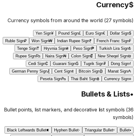
Currency
$
Currency symbols from around the world
(
27
symbols)
Yen Sign
¥
Pound Sign
£
Euro Sign
€
Dollar Sign
$
Ruble Sign
₽
Won Sign
₩
Indian Rupee Sign
₹
French Franc Sign
₣
Tenge Sign
₸
Hryvnia Sign
₴
Peso Sign
₱
Turkish Lira Sign
₺
Rupee Sign
₨
Naira Sign
₦
Colon Sign
₡
New Sheqel Sign
₪
Cedi Sign
₵
Guarani Sign
₲
Tugrik Sign
₮
Dong Sign
₫
German Penny Sign
₰
Cent Sign
¢
Bitcoin Sign
₿
Manat Sign
₼
Peseta Sign
₧
Thai Baht Sign
฿
Currency Sign
¤
Bullets & Lists
•
Bullet points, list markers, and decorative list symbols
(
36
symbols)
Black Leftwards Bullet
⁌
Hyphen Bullet
⁃
Triangular Bullet
‣
Bullet
•