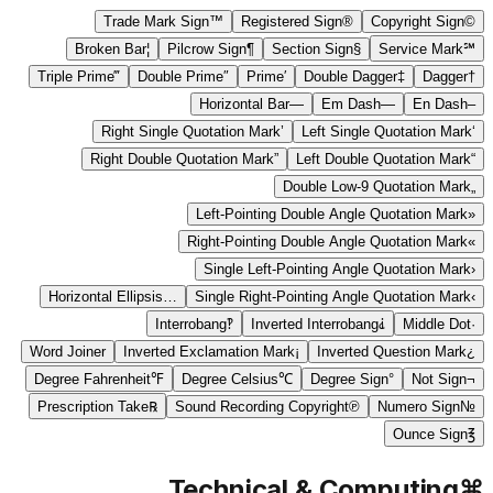
Trade Mark Sign
™
Registered Sign
®
Copyright Sign
©
Broken Bar
¦
Pilcrow Sign
¶
Section Sign
§
Service Mark
℠
Triple Prime
‴
Double Prime
″
Prime
′
Double Dagger
‡
Dagger
†
Horizontal Bar
―
Em Dash
—
En Dash
–
Right Single Quotation Mark
’
Left Single Quotation Mark
‘
Right Double Quotation Mark
”
Left Double Quotation Mark
“
Double Low-9 Quotation Mark
„
Left-Pointing Double Angle Quotation Mark
«
Right-Pointing Double Angle Quotation Mark
»
Single Left-Pointing Angle Quotation Mark
‹
Horizontal Ellipsis
…
Single Right-Pointing Angle Quotation Mark
›
Interrobang
‽
Inverted Interrobang
⸘
Middle Dot
·
Word Joiner
Inverted Exclamation Mark
¡
Inverted Question Mark
¿
Degree Fahrenheit
℉
Degree Celsius
℃
Degree Sign
°
Not Sign
¬
Prescription Take
℞
Sound Recording Copyright
℗
Numero Sign
№
Ounce Sign
℥
Technical & Computing
⌘