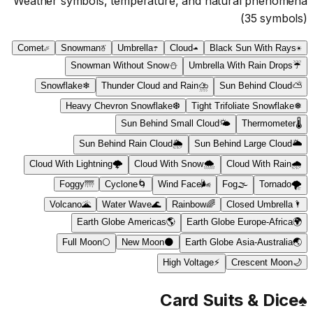
Weather symbols, temperature, and natural phenomena
(
35
symbols)
Comet
☄
Snowman
☃
Umbrella
☂
Cloud
☁
Black Sun With Rays
☀
Snowman Without Snow
⛄
Umbrella With Rain Drops
☔
Snowflake
❄
Thunder Cloud and Rain
⛈
Sun Behind Cloud
⛅
Heavy Chevron Snowflake
❆
Tight Trifoliate Snowflake
❅
Sun Behind Small Cloud
🌤
Thermometer
🌡
Sun Behind Rain Cloud
🌦
Sun Behind Large Cloud
🌥
Cloud With Lightning
🌩
Cloud With Snow
🌨
Cloud With Rain
🌧
Foggy
🌁
Cyclone
🌀
Wind Face
🌬
Fog
🌫
Tornado
🌪
Volcano
🌋
Water Wave
🌊
Rainbow
🌈
Closed Umbrella
🌂
Earth Globe Americas
🌎
Earth Globe Europe-Africa
🌍
Full Moon
🌕
New Moon
🌑
Earth Globe Asia-Australia
🌏
High Voltage
⚡
Crescent Moon
🌙
Card Suits & Dice
♠