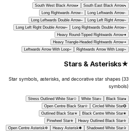
South West Black Arrow
⬋
South East Black Arrow
⬊
Long Rightwards Arrow
⟶
Long Leftwards Arrow
⟵
Long Leftwards Double Arrow
⟸
Long Left Right Arrow
⟷
Long Left Right Double Arrow
⟺
Long Rightwards Double Arrow
⟹
Heavy Round-Tipped Rightwards Arrow
➜
Heavy Triangle-Headed Rightwards Arrow
➞
Leftwards Arrow With Loop
↫
Rightwards Arrow With Loop
↬
Stars & Asterisks
★
Star symbols, asterisks, and decorative star shapes
(
33
symbols)
Stress Outlined White Star
✩
White Star
☆
Black Star
★
Open Centre Black Star
✫
Circled White Star
✪
Outlined Black Star
✭
Black Centre White Star
✬
Pinwheel Star
✯
Heavy Outlined Black Star
✮
Open Centre Asterisk
✲
Heavy Asterisk
✱
Shadowed White Star
✰