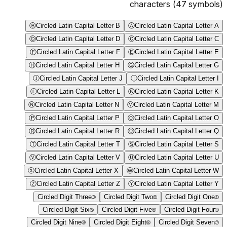
characters
(
47
symbols)
Ⓑ
Circled Latin Capital Letter B
Ⓐ
Circled Latin Capital Letter A
Ⓓ
Circled Latin Capital Letter D
Ⓒ
Circled Latin Capital Letter C
Ⓕ
Circled Latin Capital Letter F
Ⓔ
Circled Latin Capital Letter E
Ⓗ
Circled Latin Capital Letter H
Ⓖ
Circled Latin Capital Letter G
Ⓙ
Circled Latin Capital Letter J
Ⓘ
Circled Latin Capital Letter I
Ⓛ
Circled Latin Capital Letter L
Ⓚ
Circled Latin Capital Letter K
Ⓝ
Circled Latin Capital Letter N
Ⓜ
Circled Latin Capital Letter M
Ⓟ
Circled Latin Capital Letter P
Ⓞ
Circled Latin Capital Letter O
Ⓡ
Circled Latin Capital Letter R
Ⓠ
Circled Latin Capital Letter Q
Ⓣ
Circled Latin Capital Letter T
Ⓢ
Circled Latin Capital Letter S
Ⓥ
Circled Latin Capital Letter V
Ⓤ
Circled Latin Capital Letter U
Ⓧ
Circled Latin Capital Letter X
Ⓦ
Circled Latin Capital Letter W
Ⓩ
Circled Latin Capital Letter Z
Ⓨ
Circled Latin Capital Letter Y
Circled Digit Three
③
Circled Digit Two
②
Circled Digit One
①
Circled Digit Six
⑥
Circled Digit Five
⑤
Circled Digit Four
④
Circled Digit Nine
⑨
Circled Digit Eight
⑧
Circled Digit Seven
⑦