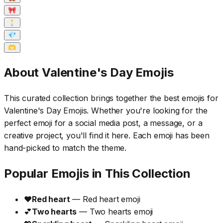
🎀
🕯️
💎
🫶
About Valentine's Day Emojis
This curated collection brings together the best emojis for
Valentine's Day Emojis. Whether you're looking for the
perfect emoji for a social media post, a message, or a
creative project, you'll find it here. Each emoji has been
hand-picked to match the theme.
Popular Emojis in This Collection
❤️
Red heart
— Red heart emoji
💕
Two hearts
— Two hearts emoji