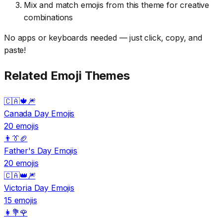
Mix and match emojis from this theme for creative
combinations
No apps or keyboards needed — just click, copy, and
paste!
Related Emoji Themes
🇨🇦🍁🎆
Canada Day Emojis
20 emojis
👨👔🏈
Father's Day Emojis
20 emojis
🇨🇦👑🎆
Victoria Day Emojis
15 emojis
👩💐🌹