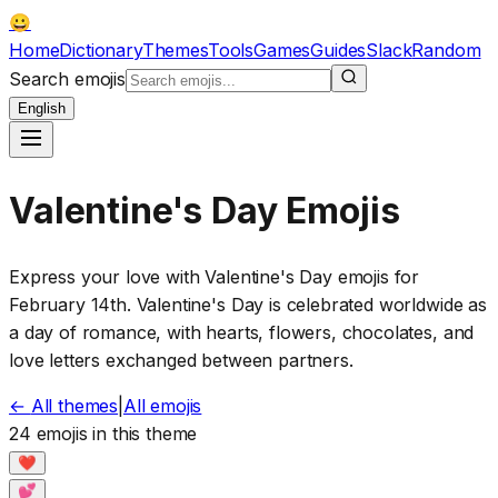
😀
Home
Dictionary
Themes
Tools
Games
Guides
Slack
Random
Search emojis
English
Valentine's Day Emojis
Express your love with Valentine's Day emojis for
February 14th. Valentine's Day is celebrated worldwide as
a day of romance, with hearts, flowers, chocolates, and
love letters exchanged between partners.
←
All themes
|
All emojis
24 emojis in this theme
❤️
💕