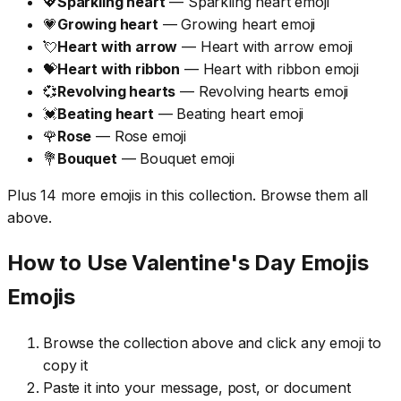
💖
Sparkling heart
— Sparkling heart emoji
💗
Growing heart
— Growing heart emoji
💘
Heart with arrow
— Heart with arrow emoji
💝
Heart with ribbon
— Heart with ribbon emoji
💞
Revolving hearts
— Revolving hearts emoji
💓
Beating heart
— Beating heart emoji
🌹
Rose
— Rose emoji
💐
Bouquet
— Bouquet emoji
Plus 14 more emojis in this collection. Browse them all
above.
How to Use Valentine's Day Emojis
Emojis
Browse the collection above and click any emoji to
copy it
Paste it into your message, post, or document