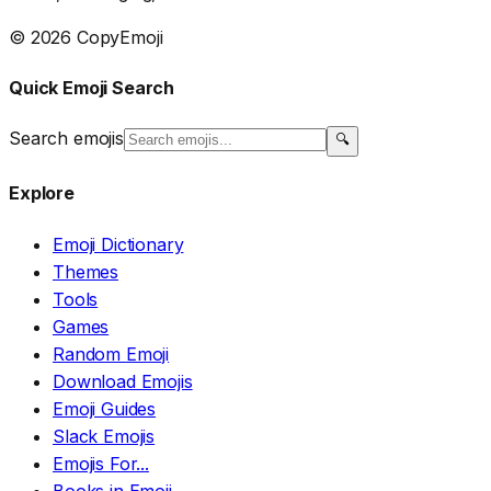
© 2026 CopyEmoji
Quick Emoji Search
Search emojis
🔍
Explore
Emoji Dictionary
Themes
Tools
Games
Random Emoji
Download Emojis
Emoji Guides
Slack Emojis
Emojis For...
Books in Emoji