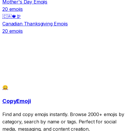
Mother's Day Emojis
20 emojis
🇨🇦🍁🦃
Canadian Thanksgiving Emojis
20 emojis
😀
CopyEmoji
Find and copy emojis instantly. Browse 2000+ emojis by
category, search by name or tags. Perfect for social
media, messaging, and content creation.