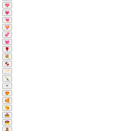
💖
💗
💘
💝
💞
💓
🌹
💐
🍫
🥂
🍾
💌
😍
🥰
😘
💑
💏
🧸