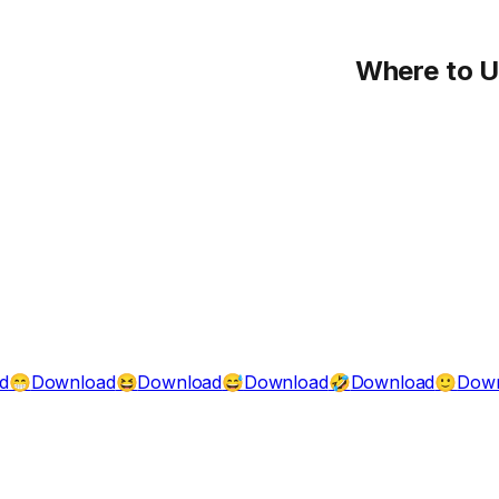
Where to 
d
Download
Download
Download
Download
Down
😁
😆
😅
🤣
🙂