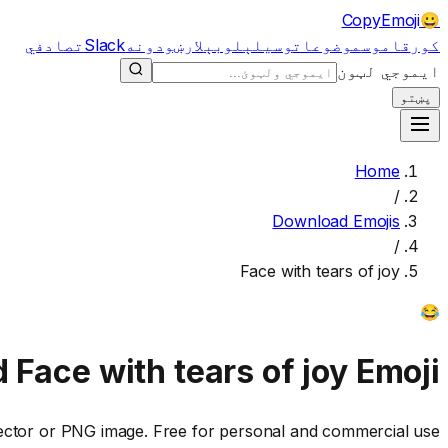
CopyEmoji
😀
تصادفي
Slack
لارښودونه
لوبې
وسیلې
موضوعات
قاموس
کور
ایموجي لټون
پښتو
Home
/
Download Emojis
/
Face with tears of joy
😂
d
Face with tears of joy
Emoji
ctor or PNG image. Free for personal and commercial use.