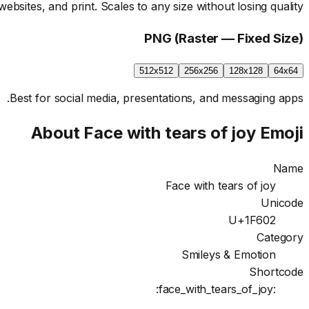
websites, and print. Scales to any size without losing quality.
PNG (Raster — Fixed Size)
512x512
256x256
128x128
64x64
Best for social media, presentations, and messaging apps.
About
Face with tears of joy
Emoji
Name
Face with tears of joy
Unicode
U+1F602
Category
Smileys & Emotion
Shortcode
:face_with_tears_of_joy: