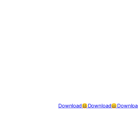
Download
Download
Downloa
😃
😄