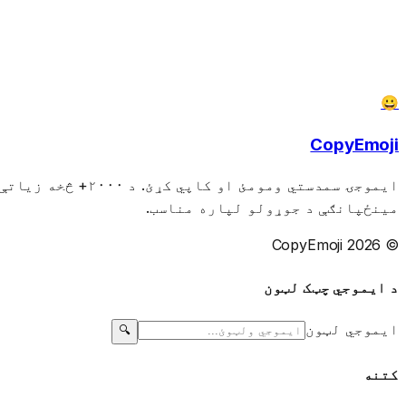
😀
CopyEmoji
نیو، پیغامونو او
مینځپانګې د جوړولو لپاره مناسب.
© 2026 CopyEmoji
د ایموجي چټک لټون
ایموجي لټون
🔍
کتنه