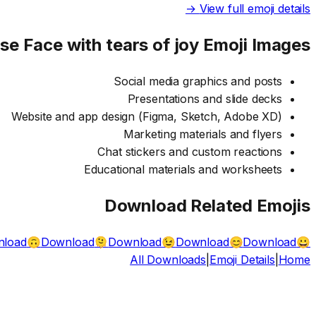
View full emoji details →
Use
Face with tears of joy
Emoji Images
Social media graphics and posts
Presentations and slide decks
Website and app design (Figma, Sketch, Adobe XD)
Marketing materials and flyers
Chat stickers and custom reactions
Educational materials and worksheets
Download Related Emojis
load
Download
Download
Download
Download
🙃
🫠
😉
😊
😀
All Downloads
|
Emoji Details
|
Home