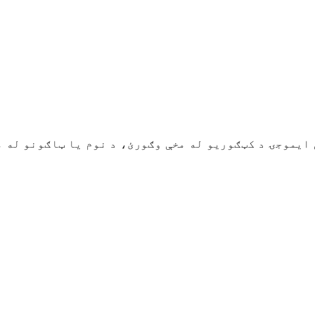
 د کټګوریو له مخې وګورئ، د نوم یا ټاګونو له مخې یې ولټوئ. د ټولنیزو رس