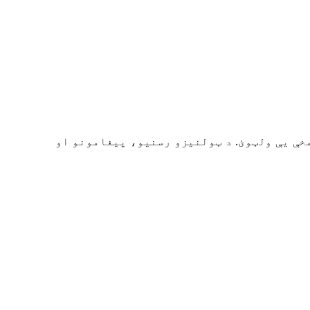
ایموجۍ سمدستي ومومئ او کاپي کړئ. د ۲۰۰۰+ څخه زیاتې ایموجۍ