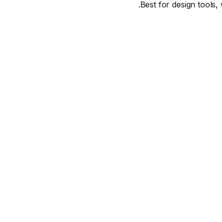
Best for design tools, 