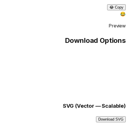
Copy 😂
😂
Preview
Download Options
SVG (Vector — Scalable)
Download SVG