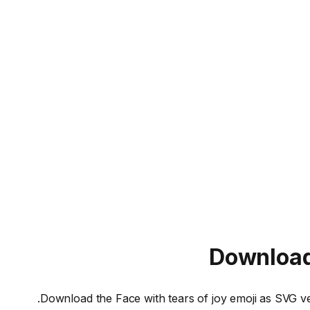
Downloa
Download the
Face with tears of joy
emoji as SVG ve