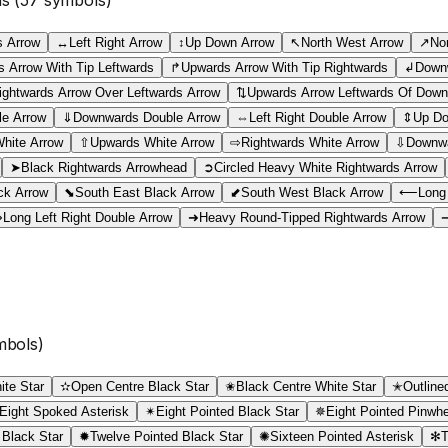
 Arrow
↔
Left Right Arrow
↕
Up Down Arrow
↖
North West Arrow
↗
No
 Arrow With Tip Leftwards
↱
Upwards Arrow With Tip Rightwards
↲
Downw
ightwards Arrow Over Leftwards Arrow
⇅
Upwards Arrow Leftwards Of Down
le Arrow
⇓
Downwards Double Arrow
⇔
Left Right Double Arrow
⇕
Up Do
White Arrow
⇧
Upwards White Arrow
⇨
Rightwards White Arrow
⇩
Downwa
➤
Black Rightwards Arrowhead
➲
Circled Heavy White Rightwards Arrow
ck Arrow
⬊
South East Black Arrow
⬋
South West Black Arrow
⟵
Long
⟺
Long Left Right Double Arrow
➜
Heavy Round-Tipped Rightwards Arrow
bols)
ite Star
✫
Open Centre Black Star
✬
Black Centre White Star
✭
Outline
Eight Spoked Asterisk
✴
Eight Pointed Black Star
✵
Eight Pointed Pinwhe
 Black Star
✹
Twelve Pointed Black Star
✺
Sixteen Pointed Asterisk
✻
T