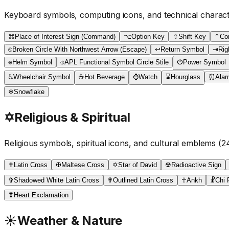
Keyboard symbols, computing icons, and technical charac
⌘
Place of Interest Sign (Command)
⌥
Option Key
⇧
Shift Key
⌃
Co
⎋
Broken Circle With Northwest Arrow (Escape)
↩
Return Symbol
⇥
Rig
⎈
Helm Symbol
⌽
APL Functional Symbol Circle Stile
⏻
Power Symbol
♿
Wheelchair Symbol
☕
Hot Beverage
⌚
Watch
⌛
Hourglass
⏰
Alar
❄
Snowflake
✡
Religious & Spiritual
Religious symbols, spiritual icons, and cultural emblems
(
2
✝
Latin Cross
✠
Maltese Cross
✡
Star of David
☢
Radioactive Sign
✞
Shadowed White Latin Cross
✟
Outlined Latin Cross
☥
Ankh
☧
Chi 
❣
Heart Exclamation
☀
Weather & Nature