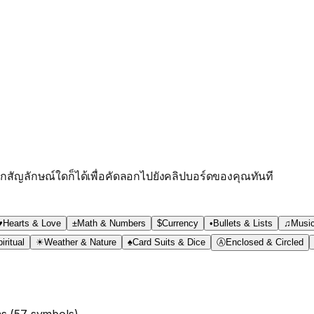
กสัญลักษณ์ใดก็ได้เพื่อคัดลอกไปยังคลิปบอร์ดของคุณทันที
♥
Hearts & Love
±
Math & Numbers
$
Currency
•
Bullets & Lists
♫
Musi
iritual
☀
Weather & Nature
♠
Card Suits & Dice
Ⓐ
Enclosed & Circled
ms
(
57
symbols)