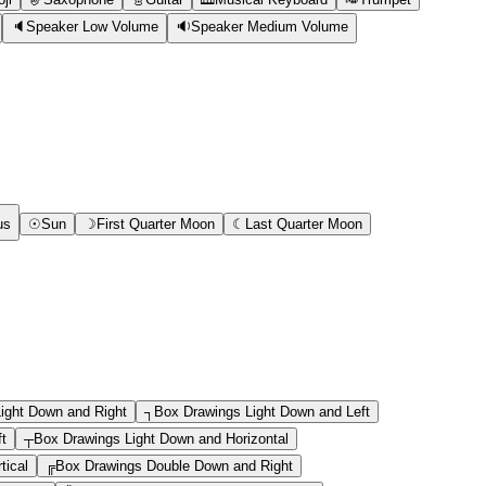
🔈
Speaker Low Volume
🔉
Speaker Medium Volume
us
☉
Sun
☽
First Quarter Moon
☾
Last Quarter Moon
ight Down and Right
┐
Box Drawings Light Down and Left
ft
┬
Box Drawings Light Down and Horizontal
tical
╔
Box Drawings Double Down and Right