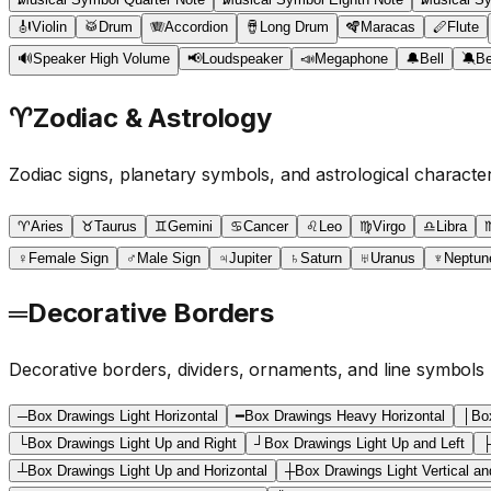
🎻
Violin
🥁
Drum
🪗
Accordion
🪘
Long Drum
🪇
Maracas
🪈
Flute
🔊
Speaker High Volume
📢
Loudspeaker
📣
Megaphone
🔔
Bell
🔕
Be
♈
Zodiac & Astrology
Zodiac signs, planetary symbols, and astrological characte
♈
Aries
♉
Taurus
♊
Gemini
♋
Cancer
♌
Leo
♍
Virgo
♎
Libra
♀
Female Sign
♂
Male Sign
♃
Jupiter
♄
Saturn
♅
Uranus
♆
Neptun
═
Decorative Borders
Decorative borders, dividers, ornaments, and line symbols
─
Box Drawings Light Horizontal
━
Box Drawings Heavy Horizontal
│
Box
└
Box Drawings Light Up and Right
┘
Box Drawings Light Up and Left
┴
Box Drawings Light Up and Horizontal
┼
Box Drawings Light Vertical an