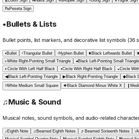
₡
Colon Sign
₦
Naira Sign
₨
Rupee Sign
₫
Dong Sign
₮
Tugrik Sign
₧
Peseta Sign
•
Bullets & Lists
Bullet points, list markers, and decorative list symbols
(
36
s
•
Bullet
‣
Triangular Bullet
⁃
Hyphen Bullet
⁌
Black Leftwards Bullet
▹
White Right-Pointing Small Triangle
◂
Black Left-Pointing Small Triangle
◐
Circle With Left Half Black
◑
Circle With Right Half Black
◒
Circle Wit
◀
Black Left-Pointing Triangle
▶
Black Right-Pointing Triangle
◆
Black 
◽
White Medium Small Square
❖
Black Diamond Minus White X
❙
Medi
♫
Music & Sound
Musical notes, sound symbols, and audio-related characte
♪
Eighth Note
♫
Beamed Eighth Notes
♬
Beamed Sixteenth Notes
♭
M
Musical Symbol Quarter Note
Musical Symbol Eighth Note
Musical Sy