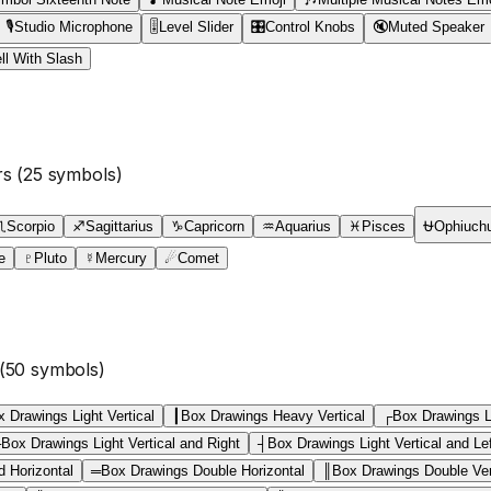
🎙
Studio Microphone
🎚
Level Slider
🎛
Control Knobs
🔇
Muted Speaker
ll With Slash
rs
(
25
symbols)
♏
Scorpio
♐
Sagittarius
♑
Capricorn
♒
Aquarius
♓
Pisces
⛎
Ophiuch
e
♇
Pluto
☿
Mercury
☄
Comet
(
50
symbols)
 Drawings Light Vertical
┃
Box Drawings Heavy Vertical
┌
Box Drawings L
├
Box Drawings Light Vertical and Right
┤
Box Drawings Light Vertical and Le
d Horizontal
═
Box Drawings Double Horizontal
║
Box Drawings Double Ver