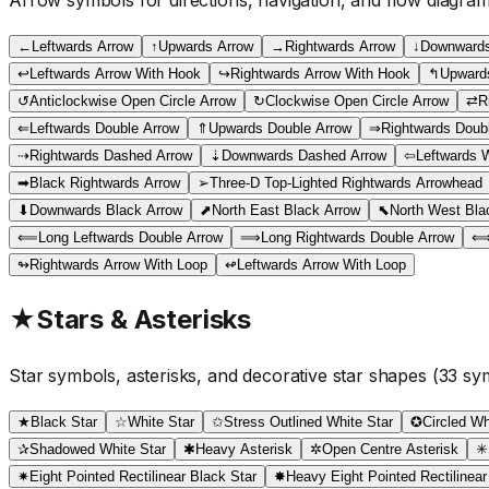
←
Leftwards Arrow
↑
Upwards Arrow
→
Rightwards Arrow
↓
Downwards
↩
Leftwards Arrow With Hook
↪
Rightwards Arrow With Hook
↰
Upwards
↺
Anticlockwise Open Circle Arrow
↻
Clockwise Open Circle Arrow
⇄
R
⇐
Leftwards Double Arrow
⇑
Upwards Double Arrow
⇒
Rightwards Doub
⇢
Rightwards Dashed Arrow
⇣
Downwards Dashed Arrow
⇦
Leftwards 
➡
Black Rightwards Arrow
➢
Three-D Top-Lighted Rightwards Arrowhead
⬇
Downwards Black Arrow
⬈
North East Black Arrow
⬉
North West Bla
⟸
Long Leftwards Double Arrow
⟹
Long Rightwards Double Arrow
↬
Rightwards Arrow With Loop
↫
Leftwards Arrow With Loop
★
Stars & Asterisks
Star symbols, asterisks, and decorative star shapes
(
33
sym
★
Black Star
☆
White Star
✩
Stress Outlined White Star
✪
Circled Wh
✰
Shadowed White Star
✱
Heavy Asterisk
✲
Open Centre Asterisk
✳
✷
Eight Pointed Rectilinear Black Star
✸
Heavy Eight Pointed Rectilinear