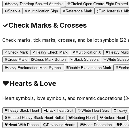
✽
Heavy Teardrop-Spoked Asterisk
❂
Circled Open Centre Eight Pointed
❇
Sparkle
×
Multiplication Sign
※
Reference Mark
⁑
Two Asterisks Alig
✓
Check Marks & Crosses
Check marks, tick marks, crosses, and ballot symbols
(
22
s
✓
Check Mark
✔
Heavy Check Mark
✕
Multiplication X
✖
Heavy Multi
❌
Cross Mark
❎
Cross Mark Button
✂
Black Scissors
✄
White Scisso
❗
Heavy Exclamation Mark Symbol
‼
Double Exclamation Mark
⁉
Excla
♥
Hearts & Love
Heart symbols, love symbols, and romantic decorations
(
3
❤
Heavy Black Heart
♥
Black Heart Suit
♡
White Heart Suit
❣
Heavy 
❥
Rotated Heavy Black Heart Bullet
💓
Beating Heart
💔
Broken Heart
💝
Heart With Ribbon
💞
Revolving Hearts
💟
Heart Decoration
🖤
Black