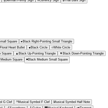
₰
German Penny Sign
¤
Currency Sign
฿
Thai Baht Sign
Small Square
▸
Black Right-Pointing Small Triangle
loral Heart Bullet
●
Black Circle
○
White Circle
e Square
▲
Black Up-Pointing Triangle
▼
Black Down-Pointing Triangle
 Medium Square
◾
Black Medium Small Square
l G Clef
𝄢
Musical Symbol F Clef
Musical Symbol Half Note
ji
🎷
Saxophone
🎸
Guitar
🎹
Musical Keyboard
🎺
Trumpet