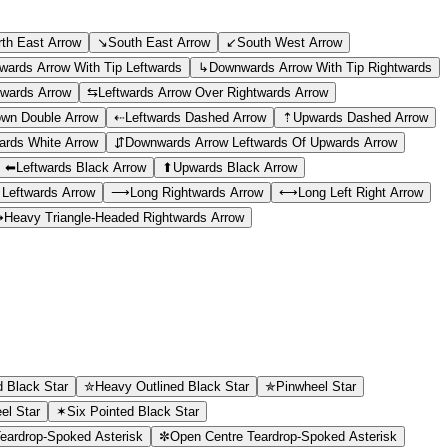
rth East Arrow
↘
South East Arrow
↙
South West Arrow
ards Arrow With Tip Leftwards
↳
Downwards Arrow With Tip Rightwards
wards Arrow
⇆
Leftwards Arrow Over Rightwards Arrow
wn Double Arrow
⇠
Leftwards Dashed Arrow
⇡
Upwards Dashed Arrow
rds White Arrow
⇵
Downwards Arrow Leftwards Of Upwards Arrow
⬅
Leftwards Black Arrow
⬆
Upwards Black Arrow
 Leftwards Arrow
⟶
Long Rightwards Arrow
⟷
Long Left Right Arrow
➞
Heavy Triangle-Headed Rightwards Arrow
d Black Star
✮
Heavy Outlined Black Star
✯
Pinwheel Star
el Star
✶
Six Pointed Black Star
eardrop-Spoked Asterisk
✼
Open Centre Teardrop-Spoked Asterisk