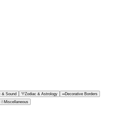
c & Sound
♈
Zodiac & Astrology
═
Decorative Borders
☃
Miscellaneous