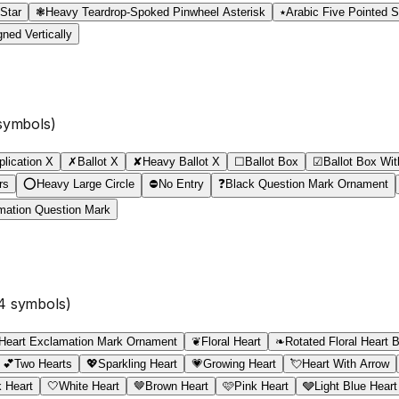
 Star
❃
Heavy Teardrop-Spoked Pinwheel Asterisk
٭
Arabic Five Pointed S
ned Vertically
ymbols)
plication X
✗
Ballot X
✘
Heavy Ballot X
☐
Ballot Box
☑
Ballot Box Wi
rs
⭕
Heavy Large Circle
⛔
No Entry
❓
Black Question Mark Ornament
mation Question Mark
4
symbols)
Heart Exclamation Mark Ornament
❦
Floral Heart
❧
Rotated Floral Heart B
💕
Two Hearts
💖
Sparkling Heart
💗
Growing Heart
💘
Heart With Arrow
 Heart
🤍
White Heart
🤎
Brown Heart
🩷
Pink Heart
🩶
Light Blue Heart