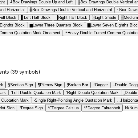
ght
╝
Box Drawings Double Up and Left
╠
Box Drawings Double Vertical a
nd Horizontal
╬
Box Drawings Double Vertical and Horizontal
╴
Box Drawin
Full Block
▌
Left Half Block
▐
Right Half Block
░
Light Shade
▒
Medium
Eighths Block
▆
Lower Three Quarters Block
▇
Lower Seven Eighths Bloc
 Comma Quotation Mark Ornament
❝
Heavy Double Turned Comma Quotatio
ents
(
39
symbols)
rk
§
Section Sign
¶
Pilcrow Sign
¦
Broken Bar
†
Dagger
‡
Double Dagg
Mark
“
Left Double Quotation Mark
”
Right Double Quotation Mark
„
Double
e Quotation Mark
›
Single Right-Pointing Angle Quotation Mark
…
Horizontal
Not Sign
°
Degree Sign
℃
Degree Celsius
℉
Degree Fahrenheit
№
Nume