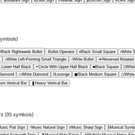
₲
Guarani Sign
₵
Cedi Sign
₼
Manat Sign
₿
Bitcoin Sign
¢
Cent Sign
ymbols)
⁍
Black Rightwards Bullet
∙
Bullet Operator
▪
Black Small Square
▫
White 
◃
White Left-Pointing Small Triangle
◦
White Bullet
☙
Reversed Rotated F
h Lower Half Black
◓
Circle With Upper Half Black
■
Black Square
□
Whit
Diamond
◇
White Diamond
◊
Lozenge
◼
Black Medium Square
◻
White
um Vertical Bar
❚
Heavy Vertical Bar
rs
(
35
symbols)
usic Flat Sign
♮
Music Natural Sign
♯
Music Sharp Sign
𝄞
Musical Symbo
mbol Sixteenth Note
🎵
Musical Note Emoji
🎶
Multiple Musical Notes Emo