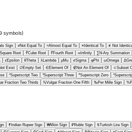
9
symbols)
ls Sign
≠
Not Equal To
≈
Almost Equal To
≡
Identical To
≢
Not Identic
Square Root
∛
Cube Root
∜
Fourth Root
∞
Infinity
∑
N-Ary Summation
a
ε
Epsilon
θ
Theta
λ
Lambda
μ
Mu
σ
Sigma
φ
Phi
ω
Omega
Δ
Gre
ot Exist
∅
Empty Set
∈
Element Of
∉
Not An Element Of
⊂
Subset 
use
²
Superscript Two
³
Superscript Three
⁰
Superscript Zero
¹
Superscri
ar Fraction Two Thirds
⅕
Vulgar Fraction One Fifth
‰
Per Mille Sign
%
P
ign
₹
Indian Rupee Sign
₩
Won Sign
₽
Ruble Sign
₺
Turkish Lira Sign