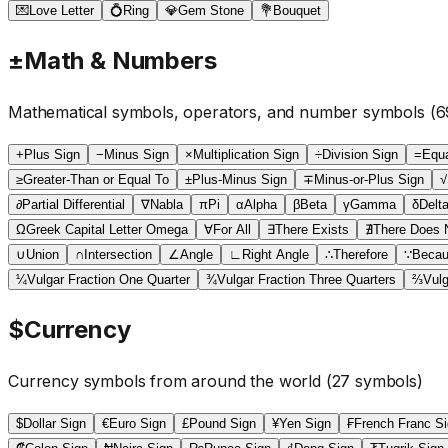
💌
Love Letter
💍
Ring
💎
Gem Stone
💐
Bouquet
±
Math & Numbers
Mathematical symbols, operators, and number symbols
(
6
+
Plus Sign
−
Minus Sign
×
Multiplication Sign
÷
Division Sign
=
Equa
≥
Greater-Than or Equal To
±
Plus-Minus Sign
∓
Minus-or-Plus Sign
√
∂
Partial Differential
∇
Nabla
π
Pi
α
Alpha
β
Beta
γ
Gamma
δ
Delt
Ω
Greek Capital Letter Omega
∀
For All
∃
There Exists
∄
There Does N
∪
Union
∩
Intersection
∠
Angle
∟
Right Angle
∴
Therefore
∵
Beca
¼
Vulgar Fraction One Quarter
¾
Vulgar Fraction Three Quarters
⅔
Vulg
$
Currency
Currency symbols from around the world
(
27
symbols)
$
Dollar Sign
€
Euro Sign
£
Pound Sign
¥
Yen Sign
₣
French Franc S