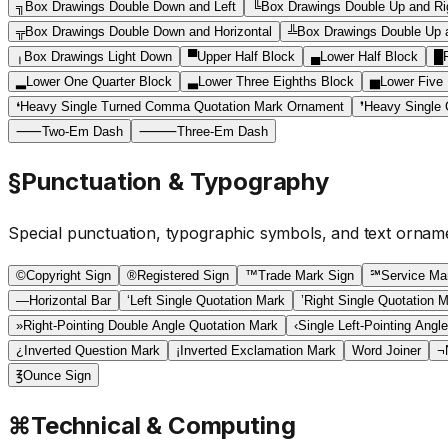
╗
Box Drawings Double Down and Left
╚
Box Drawings Double Up and Ri
╦
Box Drawings Double Down and Horizontal
╩
Box Drawings Double Up a
╷
Box Drawings Light Down
▀
Upper Half Block
▄
Lower Half Block
█
▂
Lower One Quarter Block
▃
Lower Three Eighths Block
▅
Lower Five 
❛
Heavy Single Turned Comma Quotation Mark Ornament
❜
Heavy Single
⸺
Two-Em Dash
⸻
Three-Em Dash
§
Punctuation & Typography
Special punctuation, typographic symbols, and text ornam
©
Copyright Sign
®
Registered Sign
™
Trade Mark Sign
℠
Service Ma
―
Horizontal Bar
‘
Left Single Quotation Mark
’
Right Single Quotation 
»
Right-Pointing Double Angle Quotation Mark
‹
Single Left-Pointing Angl
¿
Inverted Question Mark
¡
Inverted Exclamation Mark
Word Joiner
¬
℥
Ounce Sign
⌘
Technical & Computing