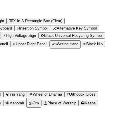
ght
⌧
X In A Rectangle Box (Clear)
yboard
⎀
Insertion Symbol
⎇
Alternative Key Symbol
⚡
High Voltage Sign
♻
Black Universal Recycling Symbol
encil
✐
Upper Right Pencil
✍
Writing Hand
✒
Black Nib
l
☯
Yin Yang
☸
Wheel of Dharma
☦
Orthodox Cross
e
🕎
Menorah
🕉
Om
🛐
Place of Worship
🕋
Kaaba