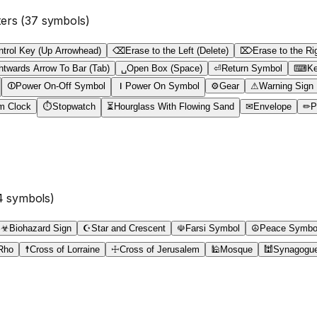
ters
(
37
symbols)
ntrol Key (Up Arrowhead)
⌫
Erase to the Left (Delete)
⌦
Erase to the Ri
htwards Arrow To Bar (Tab)
␣
Open Box (Space)
⏎
Return Symbol
⌨
Ke
⏼
Power On-Off Symbol
⏽
Power On Symbol
⚙
Gear
⚠
Warning Sign
m Clock
⏱
Stopwatch
⏳
Hourglass With Flowing Sand
✉
Envelope
✏
P
4
symbols)
☣
Biohazard Sign
☪
Star and Crescent
☫
Farsi Symbol
☮
Peace Symbo
Rho
☨
Cross of Lorraine
☩
Cross of Jerusalem
🕌
Mosque
🕍
Synagogu