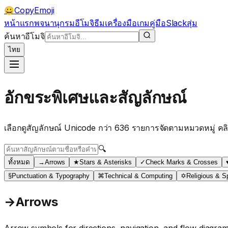
CopyEmoji
😀
หน้าแรก
พจนานุกรมอีโมจิ
ธีม
เครื่องมือ
เกม
คู่มือ
Slack
สุ่ม
ค้นหาอีโมจิ
ไทย
อักขระพิเศษและสัญลักษณ์
เลือกดูสัญลักษณ์ Unicode กว่า 636 รายการจัดตามหมวดหมู่ คลิ
🔍
ทั้งหมด
→
Arrows
★
Stars & Asterisks
✓
Check Marks & Crosses
§
Punctuation & Typography
⌘
Technical & Computing
✡
Religious & Sp
→
Arrows
Arrow symbols for directions, navigation, and flow diagra