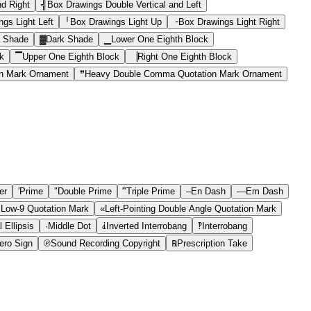
nd Right
╣
Box Drawings Double Vertical and Left
gs Light Left
╵
Box Drawings Light Up
╶
Box Drawings Light Right
 Shade
▓
Dark Shade
▁
Lower One Eighth Block
k
▔
Upper One Eighth Block
▕
Right One Eighth Block
n Mark Ornament
❞
Heavy Double Comma Quotation Mark Ornament
er
′
Prime
″
Double Prime
‴
Triple Prime
–
En Dash
—
Em Dash
 Low-9 Quotation Mark
«
Left-Pointing Double Angle Quotation Mark
 Ellipsis
·
Middle Dot
⸘
Inverted Interrobang
‽
Interrobang
ro Sign
℗
Sound Recording Copyright
℞
Prescription Take