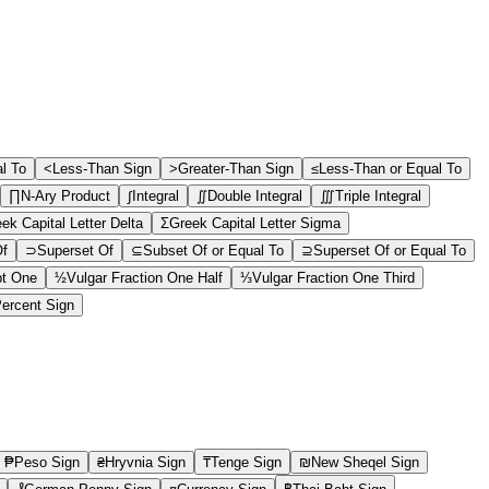
al To
<
Less-Than Sign
>
Greater-Than Sign
≤
Less-Than or Equal To
∏
N-Ary Product
∫
Integral
∬
Double Integral
∭
Triple Integral
ek Capital Letter Delta
Σ
Greek Capital Letter Sigma
Of
⊃
Superset Of
⊆
Subset Of or Equal To
⊇
Superset Of or Equal To
pt One
½
Vulgar Fraction One Half
⅓
Vulgar Fraction One Third
ercent Sign
₱
Peso Sign
₴
Hryvnia Sign
₸
Tenge Sign
₪
New Sheqel Sign