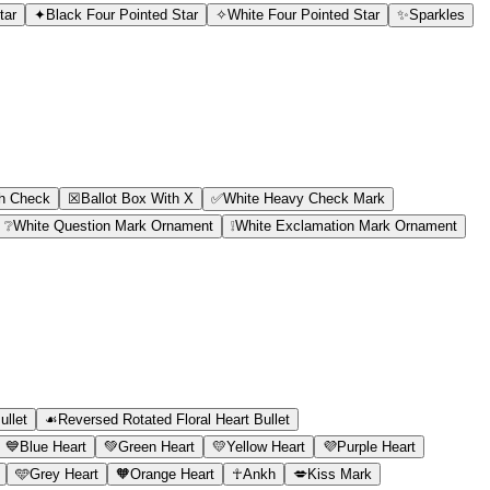
tar
✦
Black Four Pointed Star
✧
White Four Pointed Star
✨
Sparkles
th Check
☒
Ballot Box With X
✅
White Heavy Check Mark
❔
White Question Mark Ornament
❕
White Exclamation Mark Ornament
ullet
☙
Reversed Rotated Floral Heart Bullet
💙
Blue Heart
💚
Green Heart
💛
Yellow Heart
💜
Purple Heart
🩵
Grey Heart
🧡
Orange Heart
☥
Ankh
💋
Kiss Mark