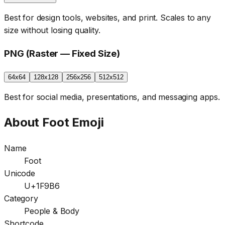
Best for design tools, websites, and print. Scales to any
size without losing quality.
PNG (Raster — Fixed Size)
64x64
128x128
256x256
512x512
Best for social media, presentations, and messaging apps.
About
Foot
Emoji
Name
Foot
Unicode
U+1F9B6
Category
People & Body
Shortcode