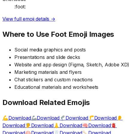
:foot:
View full emoji details →
Where to Use
Foot
Emoji Images
Social media graphics and posts
Presentations and slide decks
Website and app design (Figma, Sketch, Adobe XD)
Marketing materials and flyers
Chat stickers and custom reactions
Educational materials and worksheets
Download Related Emojis
Download
Download
Download
Download
💪
🦾
🦿
🦵
👂
Download
Download
Download
Download
🦻
👃
🧠
🫀
Download
Download
Download
Download
🫁
🦷
🦴