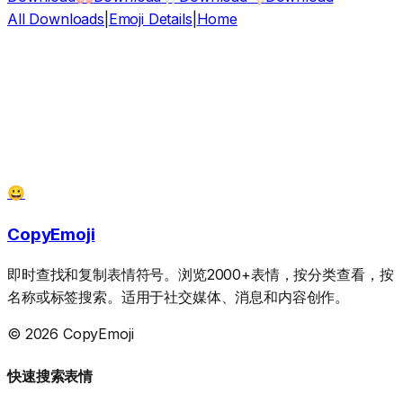
All Downloads
|
Emoji Details
|
Home
😀
CopyEmoji
即时查找和复制表情符号。浏览2000+表情，按分类查看，按
名称或标签搜索。适用于社交媒体、消息和内容创作。
© 2026 CopyEmoji
快速搜索表情