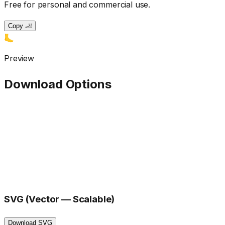
Free for personal and commercial use.
Copy 🦶
🦶
Preview
Download Options
SVG (Vector — Scalable)
Download SVG