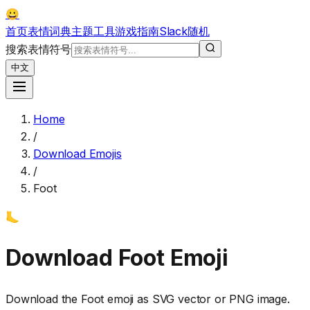
😀
首页
表情词典
主题
工具
游戏
指南
Slack
随机
搜索表情符号
中文
Home
/
Download Emojis
/
Foot
🦶
Download
Foot
Emoji
Download the
Foot
emoji as SVG vector or PNG image.