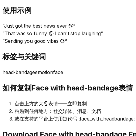
使用示例
“
Just got the best news ever 🤕
”
“
That was so funny 🤕 I can't stop laughing
”
“
Sending you good vibes 🤕
”
标签与关键词
head-bandage
emotion
face
如何复制Face with head-bandage表情
点击上方的大🤕表情——立即复制
粘贴到任何地方：社交媒体、消息、文档
或在支持的平台上使用短代码 :face_with_headbandage:
Download
Face with head-bandage
Em