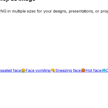
G in multiple sizes for your designs, presentations, or proj
seated face
Face vomiting
Sneezing face
Hot face
C
🤮
🤧
🥵
🥶