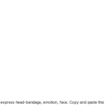
 express head-bandage, emotion, face. Copy and paste this