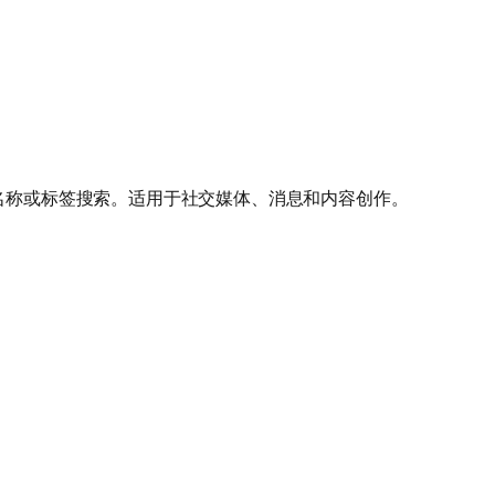
按名称或标签搜索。适用于社交媒体、消息和内容创作。