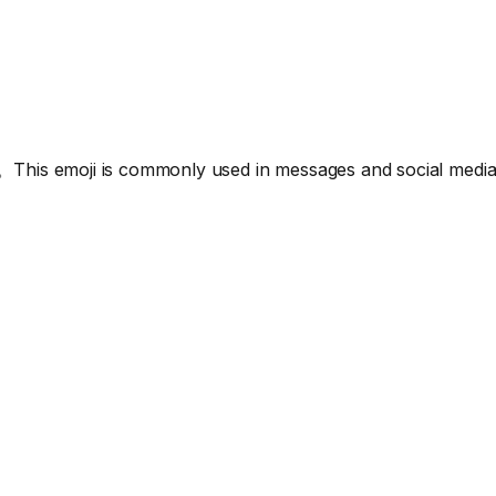
 emoji is commonly used in messages and social media 