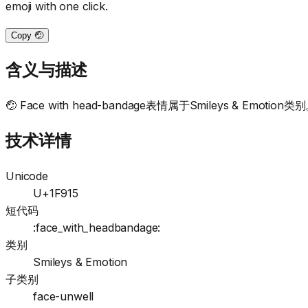
emoji with one click.
Copy 🤕
含义与描述
🤕 Face with head-bandage表情属于Smileys & Emotion类别。This
技术详情
Unicode
U+1F915
短代码
:face_with_headbandage:
类别
Smileys & Emotion
子类别
face-unwell