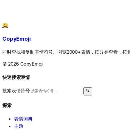
😀
CopyEmoji
即时查找和复制表情符号。浏览2000+表情，按分类查看，
© 2026 CopyEmoji
快速搜索表情
搜索表情符号
🔍
探索
表情词典
主题