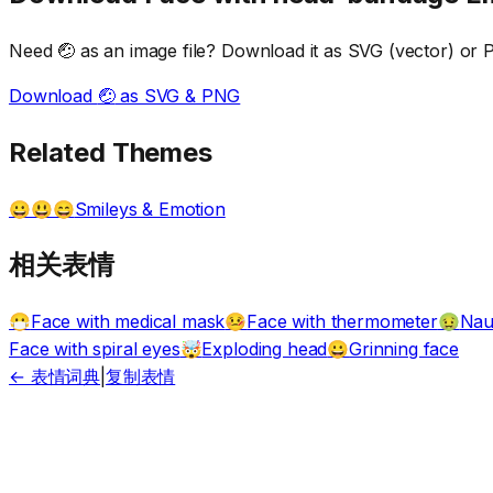
Need
🤕
as an image file? Download it as SVG (vector) or PN
Download
🤕
as SVG & PNG
Related Themes
Smileys & Emotion
😀😃😄
相关表情
Face with medical mask
Face with thermometer
Nau
😷
🤒
🤢
Face with spiral eyes
Exploding head
Grinning face
🤯
😀
← 表情词典
|
复制表情