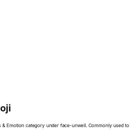
oji
ys & Emotion category under face-unwell. Commonly used to