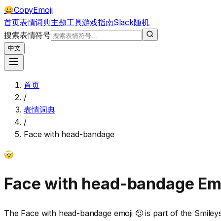
CopyEmoji
😀
首页
表情词典
主题
工具
游戏
指南
Slack
随机
搜索表情符号
中文
首页
/
表情词典
/
Face with head-bandage
🤕
Face with head-bandage
Em
The Face with head-bandage emoji 🤕 is part of the Smile