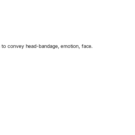
to convey head-bandage, emotion, face.