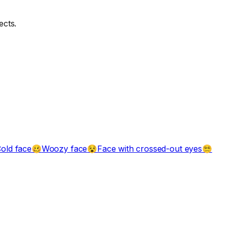
ects.
old face
Woozy face
Face with crossed-out eyes
🥴
😵
😵‍💫