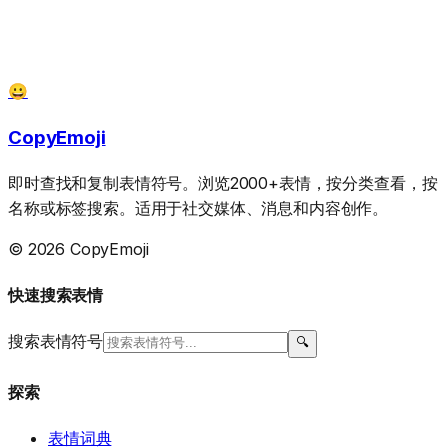
😀
CopyEmoji
即时查找和复制表情符号。浏览2000+表情，按分类查看，按
名称或标签搜索。适用于社交媒体、消息和内容创作。
© 2026 CopyEmoji
快速搜索表情
搜索表情符号
🔍
探索
表情词典