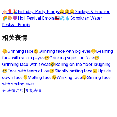
Birthday Party Emojis
Smileys & Emotion
🎂🎈🎉
😀😃😄
Holi Festival Emojis
Songkran Water
🌈🎨💜
🇹🇭💦💧
Festival Emojis
相关表情
Grinning face
Grinning face with big eyes
Beaming
😀
😃
😁
face with smiling eyes
Grinning squinting face
😆
😅
Grinning face with sweat
Rolling on the floor laughing
🤣
Face with tears of joy
Slightly smiling face
Upside-
😂
🙂
🙃
down face
Melting face
Winking face
Smiling face
🫠
😉
😊
with smiling eyes
← 表情词典
|
复制表情