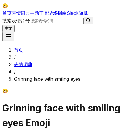
😀
首页
表情词典
主题
工具
游戏
指南
Slack
随机
搜索表情符号
中文
首页
/
表情词典
/
Grinning face with smiling eyes
😄
Grinning face with smiling
eyes
Emoji