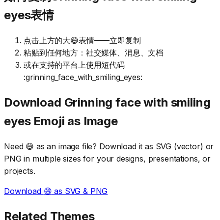
eyes表情
点击上方的大😄表情——立即复制
粘贴到任何地方：社交媒体、消息、文档
或在支持的平台上使用短代码
:grinning_face_with_smiling_eyes:
Download
Grinning face with smiling
eyes
Emoji as Image
Need
😄
as an image file? Download it as SVG (vector) or
PNG in multiple sizes for your designs, presentations, or
projects.
Download
😄
as SVG & PNG
Related Themes