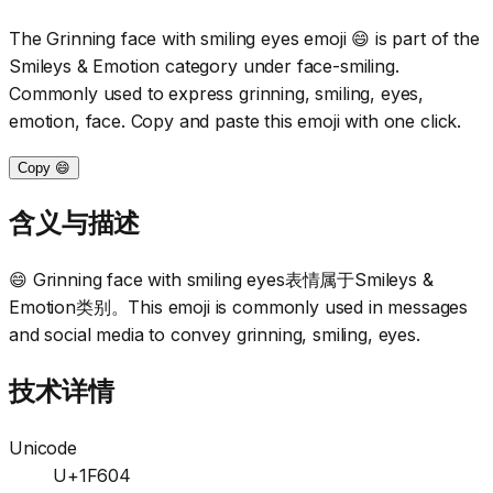
The Grinning face with smiling eyes emoji 😄 is part of the
Smileys & Emotion category under face-smiling.
Commonly used to express grinning, smiling, eyes,
emotion, face. Copy and paste this emoji with one click.
Copy 😄
含义与描述
😄 Grinning face with smiling eyes表情属于Smileys &
Emotion类别。This emoji is commonly used in messages
and social media to convey grinning, smiling, eyes.
技术详情
Unicode
U+1F604