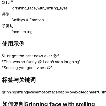
短代码
:grinning_face_with_smiling_eyes:
类别
Smileys & Emotion
子类别
face-smiling
使用示例
“
Just got the best news ever 😄
”
“
That was so funny 😄 I can't stop laughing
”
“
Sending you good vibes 😄
”
标签与关键词
grinning
smiling
eyes
emotion
face
happy
joy
excited
cheerful
sm
如何复制Grinning face with smiling