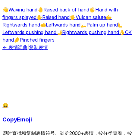
Waving hand
Raised back of hand
Hand with
👋
🤚
🖐️
fingers splayed
Raised hand
Vulcan salute
✋
🖖
🫱
Rightwards hand
Leftwards hand
Palm up hand
🫲
🫴
🫷
Leftwards pushing hand
Rightwards pushing hand
OK
🫸
👌
hand
Pinched fingers
🤌
← 表情词典
|
复制表情
😀
CopyEmoji
即时查找和复制表情符号。浏览2000+表情，按分类查看，按