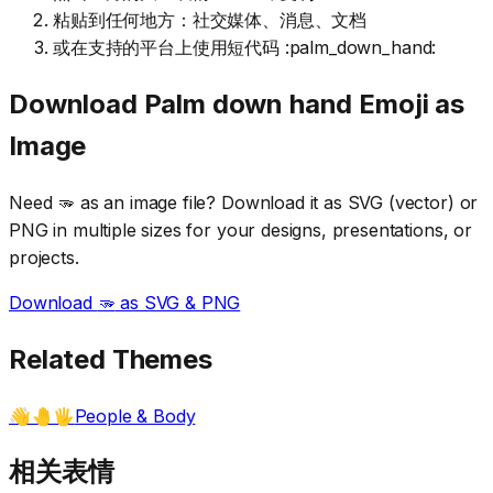
粘贴到任何地方：社交媒体、消息、文档
或在支持的平台上使用短代码 :palm_down_hand:
Download
Palm down hand
Emoji as
Image
Need
🫳
as an image file? Download it as SVG (vector) or
PNG in multiple sizes for your designs, presentations, or
projects.
Download
🫳
as SVG & PNG
Related Themes
People & Body
👋🤚🖐️
相关表情