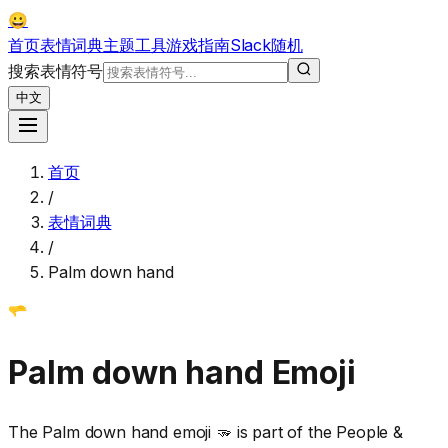
😀
首页
表情词典
主题
工具
游戏
指南
Slack
随机
搜索表情符号
中文
首页
/
表情词典
/
Palm down hand
🫳
Palm down hand
Emoji
The Palm down hand emoji 🫳 is part of the People &