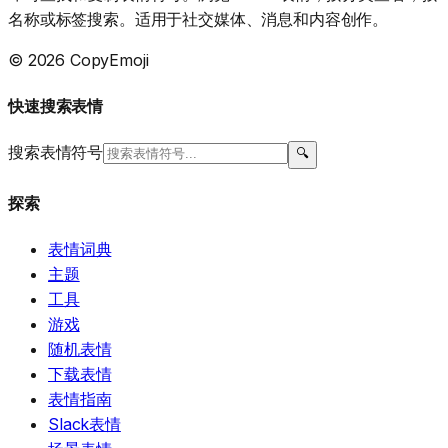
名称或标签搜索。适用于社交媒体、消息和内容创作。
© 2026 CopyEmoji
快速搜索表情
搜索表情符号
🔍
探索
表情词典
主题
工具
游戏
随机表情
下载表情
表情指南
Slack表情