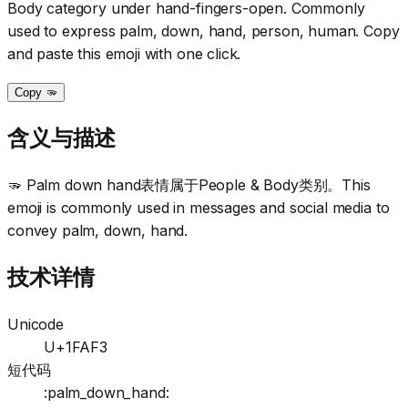
Body category under hand-fingers-open. Commonly
used to express palm, down, hand, person, human. Copy
and paste this emoji with one click.
Copy 🫳
含义与描述
🫳 Palm down hand表情属于People & Body类别。This
emoji is commonly used in messages and social media to
convey palm, down, hand.
技术详情
Unicode
U+1FAF3
短代码
:palm_down_hand: