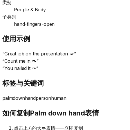
类别
People & Body
子类别
hand-fingers-open
使用示例
“
Great job on the presentation 🫳
”
“
Count me in 🫳
”
“
You nailed it 🫳
”
标签与关键词
palm
down
hand
person
human
如何复制Palm down hand表情
点击上方的大🫳表情——立即复制