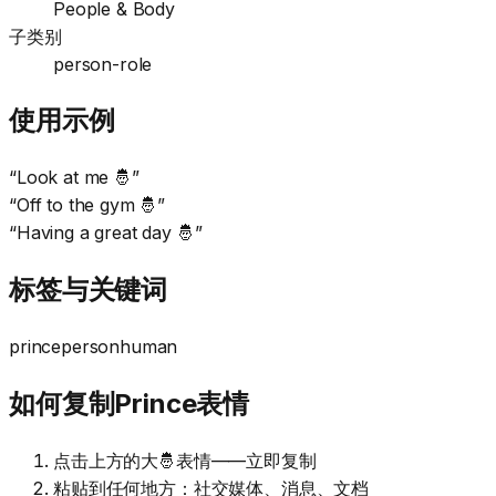
People & Body
子类别
person-role
使用示例
“
Look at me 🤴
”
“
Off to the gym 🤴
”
“
Having a great day 🤴
”
标签与关键词
prince
person
human
如何复制Prince表情
点击上方的大🤴表情——立即复制
粘贴到任何地方：社交媒体、消息、文档