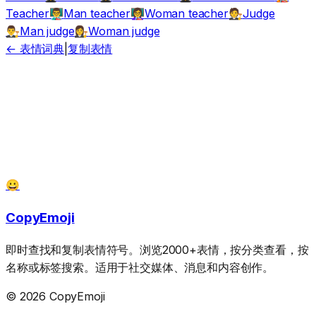
Teacher
Man teacher
Woman teacher
Judge
👨‍🏫
👩‍🏫
🧑‍⚖️
Man judge
Woman judge
👨‍⚖️
👩‍⚖️
← 表情词典
|
复制表情
😀
CopyEmoji
即时查找和复制表情符号。浏览2000+表情，按分类查看，按
名称或标签搜索。适用于社交媒体、消息和内容创作。
© 2026 CopyEmoji