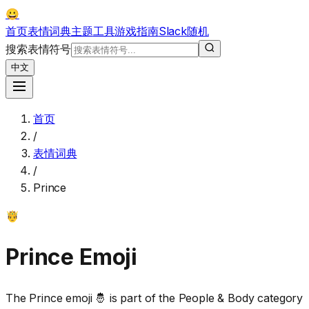
😀
首页
表情词典
主题
工具
游戏
指南
Slack
随机
搜索表情符号
中文
首页
/
表情词典
/
Prince
🤴
Prince
Emoji
The Prince emoji 🤴 is part of the People & Body category