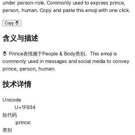
under person-role. Commonly used to express prince,
person, human. Copy and paste this emoji with one click.
Copy 🤴
含义与描述
🤴 Prince表情属于People & Body类别。This emoji is
commonly used in messages and social media to convey
prince, person, human.
技术详情
Unicode
U+1F934
短代码
:prince:
类别