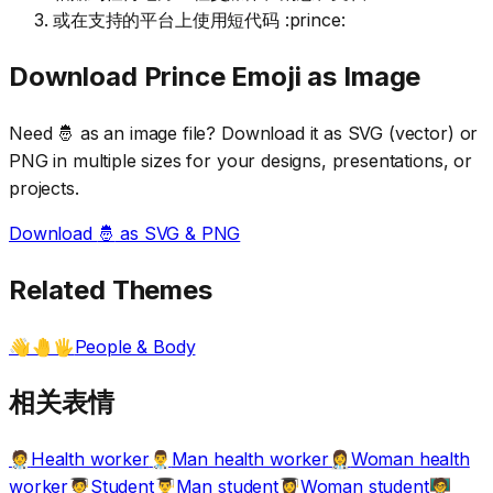
或在支持的平台上使用短代码 :prince:
Download
Prince
Emoji as Image
Need
🤴
as an image file? Download it as SVG (vector) or
PNG in multiple sizes for your designs, presentations, or
projects.
Download
🤴
as SVG & PNG
Related Themes
People & Body
👋🤚🖐️
相关表情
Health worker
Man health worker
Woman health
🧑‍⚕️
👨‍⚕️
👩‍⚕️
worker
Student
Man student
Woman student
🧑‍🎓
👨‍🎓
👩‍🎓
🧑‍🏫