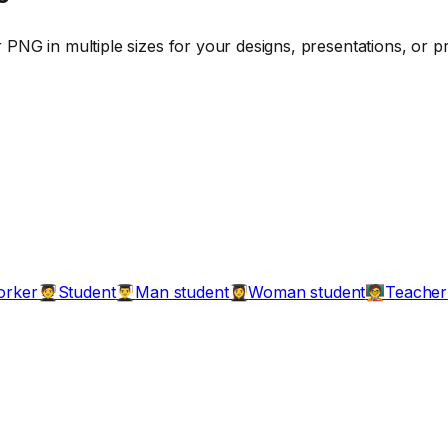
PNG in multiple sizes for your designs, presentations, or pr
orker
Student
Man student
Woman student
Teacher
🧑‍🎓
👨‍🎓
👩‍🎓
🧑‍🏫