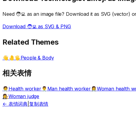
Need
🧑‍💻
as an image file? Download it as SVG (vector) or 
Download
🧑‍💻
as SVG & PNG
Related Themes
People & Body
👋🤚🖐️
相关表情
Health worker
Man health worker
Woman health w
🧑‍⚕️
👨‍⚕️
👩‍⚕️
Woman judge
👩‍⚖️
← 表情词典
|
复制表情