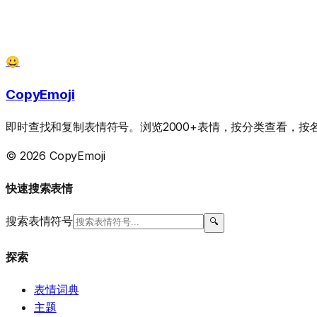
😀
CopyEmoji
即时查找和复制表情符号。浏览2000+表情，按分类查看，
© 2026 CopyEmoji
快速搜索表情
搜索表情符号
🔍
探索
表情词典
主题