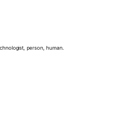
hnologist, person, human.