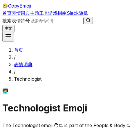
CopyEmoji
😀
首页
表情词典
主题
工具
游戏
指南
Slack
随机
搜索表情符号
中文
首页
/
表情词典
/
Technologist
🧑‍💻
Technologist
Emoji
The Technologist emoji 🧑‍💻 is part of the People & Body