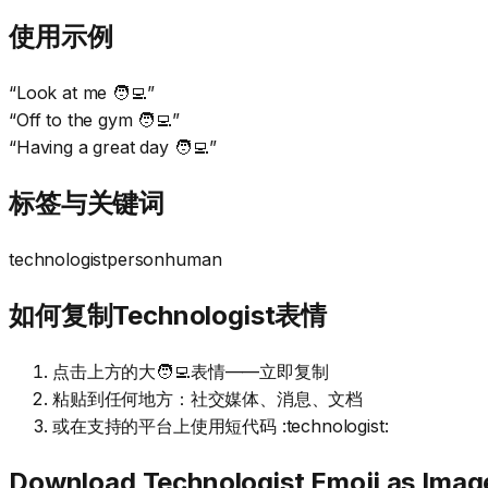
使用示例
“
Look at me 🧑‍💻
”
“
Off to the gym 🧑‍💻
”
“
Having a great day 🧑‍💻
”
标签与关键词
technologist
person
human
如何复制Technologist表情
点击上方的大🧑‍💻表情——立即复制
粘贴到任何地方：社交媒体、消息、文档
或在支持的平台上使用短代码 :technologist:
Download
Technologist
Emoji as Imag