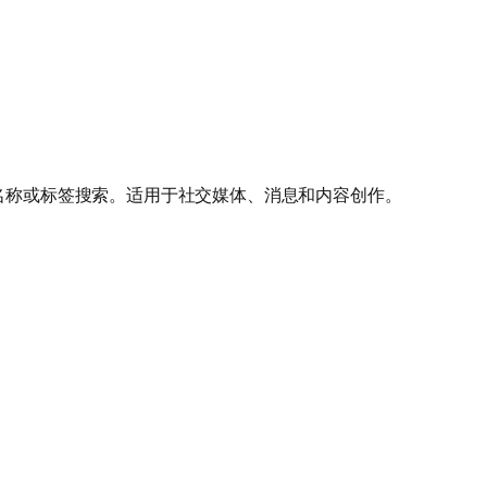
按名称或标签搜索。适用于社交媒体、消息和内容创作。