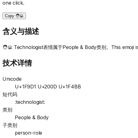
one click.
Copy 🧑‍💻
含义与描述
🧑‍💻 Technologist表情属于People & Body类别。This emoji is c
技术详情
Unicode
U+1F9D1 U+200D U+1F4BB
短代码
:technologist:
类别
People & Body
子类别
person-role