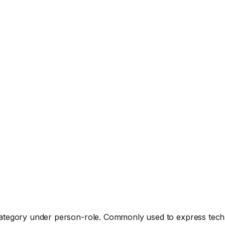
 category under person-role. Commonly used to express tech