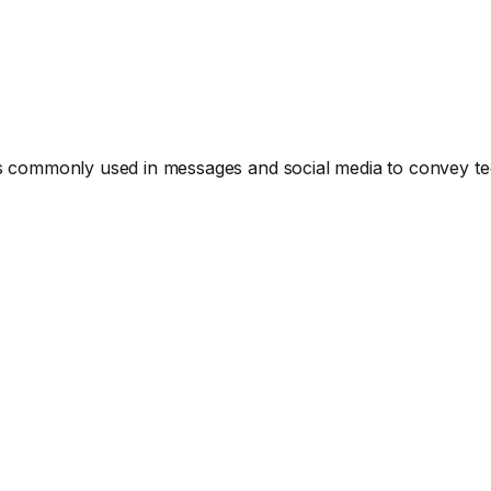
ommonly used in messages and social media to convey tec