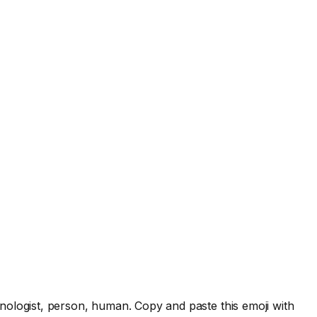
nologist, person, human. Copy and paste this emoji with