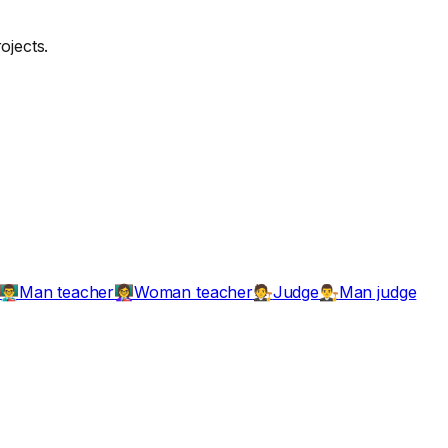
ojects.
Man teacher
Woman teacher
Judge
Man judge
👨‍🏫
👩‍🏫
🧑‍⚖️
👨‍⚖️