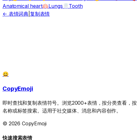
Anatomical heart
Lungs
Tooth
🫁
🦷
← 表情词典
|
复制表情
😀
CopyEmoji
即时查找和复制表情符号。浏览2000+表情，按分类查看，按
名称或标签搜索。适用于社交媒体、消息和内容创作。
© 2026 CopyEmoji
快速搜索表情