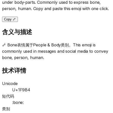
under body-parts. Commonly used to express bone,
person, human. Copy and paste this emoji with one click.
Copy 🦴
含义与描述
🦴 Bone表情属于People & Body类别。This emoji is
commonly used in messages and social media to convey
bone, person, human.
技术详情
Unicode
U+1F9B4
短代码
:bone:
类别