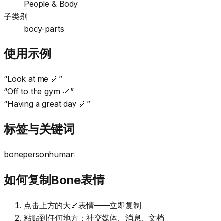
People & Body
子类别
body-parts
使用示例
“
Look at me 🦴
”
“
Off to the gym 🦴
”
“
Having a great day 🦴
”
标签与关键词
bone
person
human
如何复制Bone表情
点击上方的大🦴表情——立即复制
粘贴到任何地方：社交媒体、消息、文档