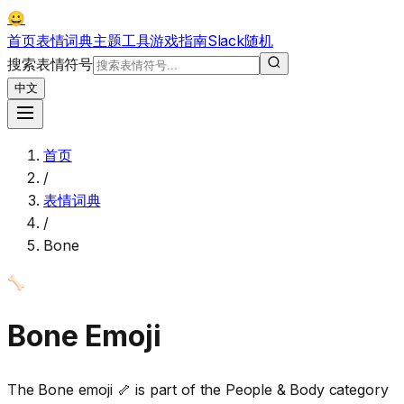
😀
首页
表情词典
主题
工具
游戏
指南
Slack
随机
搜索表情符号
中文
首页
/
表情词典
/
Bone
🦴
Bone
Emoji
The Bone emoji 🦴 is part of the People & Body category