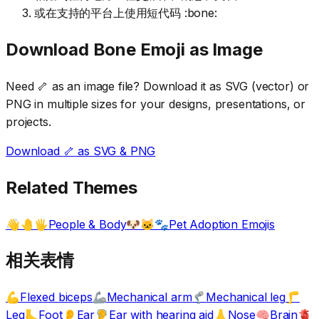
或在支持的平台上使用短代码 :bone:
Download
Bone
Emoji as Image
Need
🦴
as an image file? Download it as SVG (vector) or
PNG in multiple sizes for your designs, presentations, or
projects.
Download
🦴
as SVG & PNG
Related Themes
People & Body
Pet Adoption Emojis
👋🤚🖐️
🐶🐱🐾
相关表情
Flexed biceps
Mechanical arm
Mechanical leg
💪
🦾
🦿
🦵
Leg
Foot
Ear
Ear with hearing aid
Nose
Brain
🦶
👂
🦻
👃
🧠
🫀