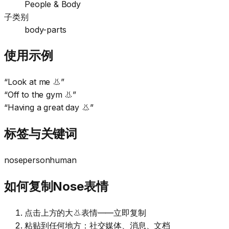
People & Body
子类别
body-parts
使用示例
“
Look at me 👃
”
“
Off to the gym 👃
”
“
Having a great day 👃
”
标签与关键词
nose
person
human
如何复制Nose表情
点击上方的大👃表情——立即复制
粘贴到任何地方：社交媒体、消息、文档