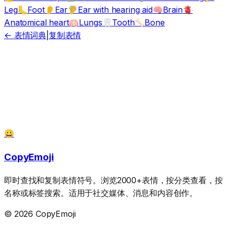
Leg
Foot
Ear
Ear with hearing aid
Brain
🦶
👂
🦻
🧠
🫀
Anatomical heart
Lungs
Tooth
Bone
🫁
🦷
🦴
← 表情词典
|
复制表情
😀
CopyEmoji
即时查找和复制表情符号。浏览2000+表情，按分类查看，按
名称或标签搜索。适用于社交媒体、消息和内容创作。
© 2026 CopyEmoji