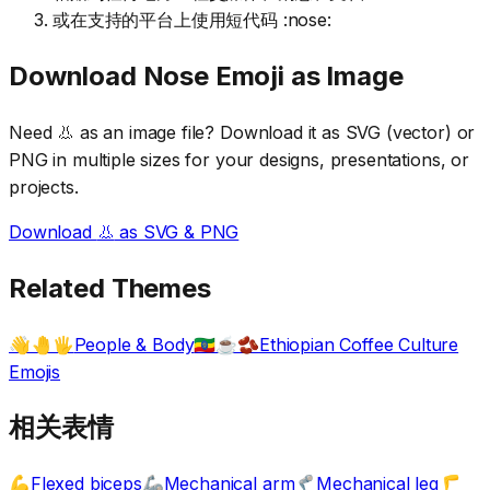
或在支持的平台上使用短代码 :nose:
Download
Nose
Emoji as Image
Need
👃
as an image file? Download it as SVG (vector) or
PNG in multiple sizes for your designs, presentations, or
projects.
Download
👃
as SVG & PNG
Related Themes
People & Body
Ethiopian Coffee Culture
👋🤚🖐️
🇪🇹☕🫘
Emojis
相关表情
Flexed biceps
Mechanical arm
Mechanical leg
💪
🦾
🦿
🦵