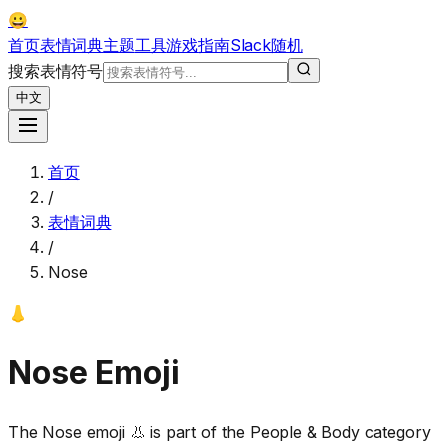
😀
首页
表情词典
主题
工具
游戏
指南
Slack
随机
搜索表情符号
中文
首页
/
表情词典
/
Nose
👃
Nose
Emoji
The Nose emoji 👃 is part of the People & Body category