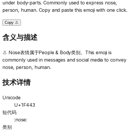
under body-parts. Commonly used to express nose,
person, human. Copy and paste this emoji with one click.
Copy 👃
含义与描述
👃 Nose表情属于People & Body类别。This emoji is
commonly used in messages and social media to convey
nose, person, human.
技术详情
Unicode
U+1F443
短代码
:nose:
类别